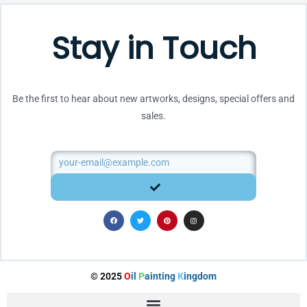
Stay in Touch
Be the first to hear about new artworks, designs, special offers and
sales.
Email
SUBMIT
F
T
P
I
a
w
i
n
c
i
n
s
e
t
t
t
b
t
e
a
o
e
r
g
o
r
e
r
k
s
a
t
m
© 2025
O
il
P
ainting
K
ingdom