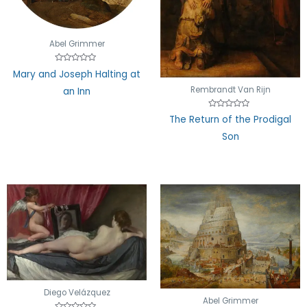
Abel Grimmer
Rated
Mary and Joseph Halting at
0
out
Rembrandt Van Rijn
an Inn
of
5
Rated
The Return of the Prodigal
0
out
Son
of
5
Diego Velázquez
Abel Grimmer