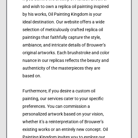
and wish to own a replica oil painting inspired
by his works, Oil Painting Kingdom is your
ideal destination. Our website offers a wide
selection of meticulously crafted replica oil
paintings that faithfully capture the style,
ambiance, and intricate details of Brouwer’s
original artworks. Each brushstroke and color
nuance in our replicas reflects the beauty and
authenticity of the masterpieces they are
based on.
Furthermore, if you desire a custom oil
painting, our services cater to your specific
preferences. You can commission a
personalized artwork based on your vision,
whether it’s a reinterpretation of Brouwer’s
existing works or an entirely new concept. Oil
Painting Kingdom invites you to explore our