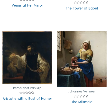
Rated
Venus at Her Mirror
0
Rated
The Tower of Babel
out
0
of
out
5
of
5
Rembrandt Van Rijn
Johannes Vermeer
Rated
Aristotle with a Bust of Homer
0
Rated
The Milkmaid
out
0
of
out
5
of