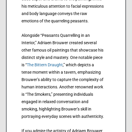
his meticulous attention to facial expressions
and body language conveys the raw
emotions of the quarreling peasants.
Alongside “Peasants Quarrelling in an
Interior,” Adriaen Brouwer created several
other famous oil paintings that showcase his
distinct style and mastery. One notable piece
is “
The Bittern Draught
,” which depicts a
tense moment within a tavern, emphasizing
Brouwer’s ability to capture the complexity of
human interactions. Another renowned work
is “The Smokers,” presenting individuals
engaged in relaxed conversation and
smoking, highlighting Brouwer’s skill in
portraying everyday scenes with authenticity.
If you admire the artistry of Adriaen Brouwer