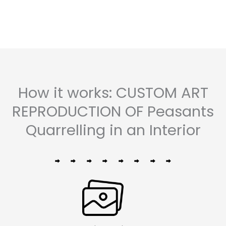
5
How it works: CUSTOM ART
REPRODUCTION OF Peasants
Quarrelling in an Interior