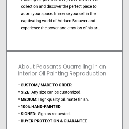
collection and discover the perfect piece to
adorn your space. Immerse yourself in the
captivating world of Adriaen Brouwer and
experience the power and emotion of his art.
About Peasants Quarrelling in an
Interior Oil Painting Reproduction
*
CUSTOM / MADE TO ORDER
*
SIZE:
Any size can be customized.
*
MEDIUM:
High-quality oil, matte finish.
*
100% HAND-PAINTED
*
SIGNED:
Sign as requested.
*
BUYER PROTECTION & GUARANTEE