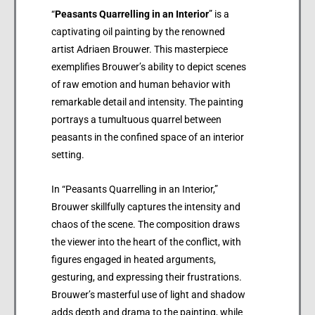
“
Peasants Quarrelling in an Interior
” is a
captivating oil painting by the renowned
artist Adriaen Brouwer. This masterpiece
exemplifies Brouwer’s ability to depict scenes
of raw emotion and human behavior with
remarkable detail and intensity. The painting
portrays a tumultuous quarrel between
peasants in the confined space of an interior
setting.
In “Peasants Quarrelling in an Interior,”
Brouwer skillfully captures the intensity and
chaos of the scene. The composition draws
the viewer into the heart of the conflict, with
figures engaged in heated arguments,
gesturing, and expressing their frustrations.
Brouwer’s masterful use of light and shadow
adds depth and drama to the painting, while