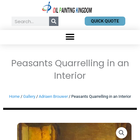
Skip
to
content
Search
QUICK QUOTE
Peasants Quarrelling in an
Interior
Home
/
Gallery
/
Adriaen Brouwer
/ Peasants Quarrelling in an Interior