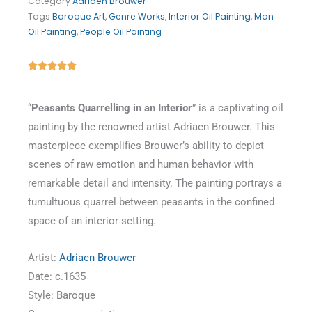
Category
Adriaen Brouwer
Tags
Baroque Art
,
Genre Works
,
Interior Oil Painting
,
Man
Oil Painting
,
People Oil Painting
Rated





5
out
“
Peasants Quarrelling in an Interior
” is a captivating oil
of
painting by the renowned artist Adriaen Brouwer. This
5
masterpiece exemplifies Brouwer’s ability to depict
scenes of raw emotion and human behavior with
remarkable detail and intensity. The painting portrays a
tumultuous quarrel between peasants in the confined
space of an interior setting.
Artist:
Adriaen Brouwer
Date: c.1635
Style: Baroque