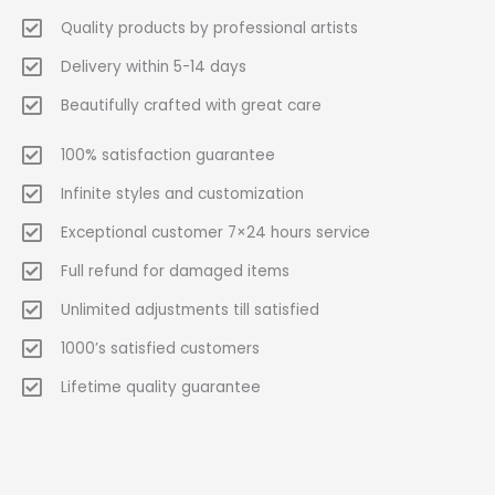
Quality products by professional artists
Delivery within 5-14 days
Beautifully crafted with great care
100% satisfaction guarantee
Infinite styles and customization
Exceptional customer 7×24 hours service
Full refund for damaged items
Unlimited adjustments till satisfied
1000’s satisfied customers
Lifetime quality guarantee