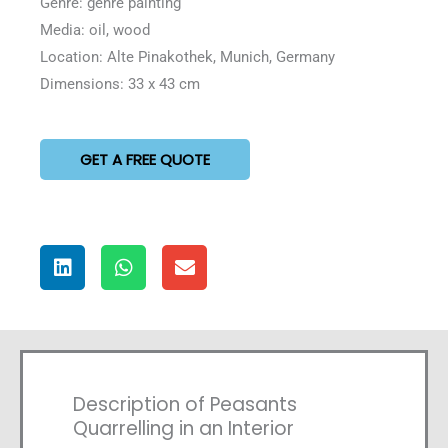
Genre: genre painting
Media: oil, wood
Location: Alte Pinakothek, Munich, Germany
Dimensions: 33 x 43 cm
GET A FREE QUOTE
Description of Peasants
Quarrelling in an Interior