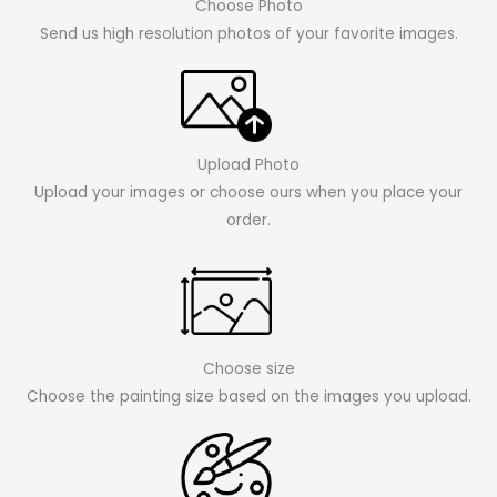
Choose Photo
Send us high resolution photos of your favorite images.
Upload Photo
Upload your images or choose ours when you place your
order.
Choose size
Choose the painting size based on the images you upload.