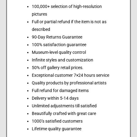
100,000+ selection of high-resolution
pictures
Full or partial refund if the item is not as
described
90-Day Returns Guarantee
100% satisfaction guarantee
Museum-level quality control
Infinite styles and customization
50% off gallery retail prices.
Exceptional customer 7×24 hours service
Quality products by professional artists
Full refund for damaged items
Delivery within 5-14 days
Unlimited adjustments till satisfied
Beautifully crafted with great care
1000’s satisfied customers
Lifetime quality guarantee