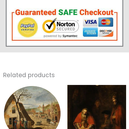
Related products