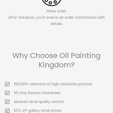
Place order
After checkout, you'll receive an order confirmation with
details.
Why Choose Oil Painting
Kingdom?
100,000+ selection of high-resolution pictures
90-Day Returns Guarantee
Museum-level quality control
50% off gallery retail prices.