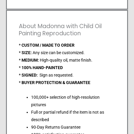
About Madonna with Child Oil
Painting Reproduction
*
CUSTOM / MADE TO ORDER
*
SIZE:
Any size can be customized.
*
MEDIUM:
High-quality oil, matte finish.
*
100% HAND-PAINTED
*
SIGNED:
Sign as requested.
*
BUYER PROTECTION & GUARANTEE
100,000+ selection of high-resolution
pictures
Full or partial refund if the item is not as
described
90-Day Returns Guarantee