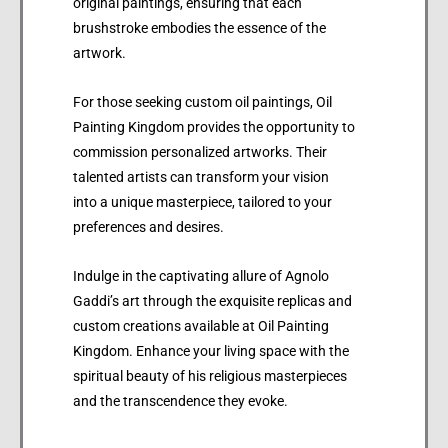
original paintings, ensuring that each
brushstroke embodies the essence of the
artwork.
For those seeking custom oil paintings, Oil
Painting Kingdom provides the opportunity to
commission personalized artworks. Their
talented artists can transform your vision
into a unique masterpiece, tailored to your
preferences and desires.
Indulge in the captivating allure of Agnolo
Gaddi’s art through the exquisite replicas and
custom creations available at Oil Painting
Kingdom. Enhance your living space with the
spiritual beauty of his religious masterpieces
and the transcendence they evoke.