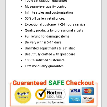
100% satisfaction guarantee
Museum-level quality control
Infinite styles and customization
50% off gallery retail prices.
Exceptional customer 7×24 hours service
Quality products by professional artists
Full refund for damaged items
Delivery within 5-14 days
Unlimited adjustments till satisfied
Beautifully crafted with great care
1000’s satisfied customers
Lifetime quality guarantee