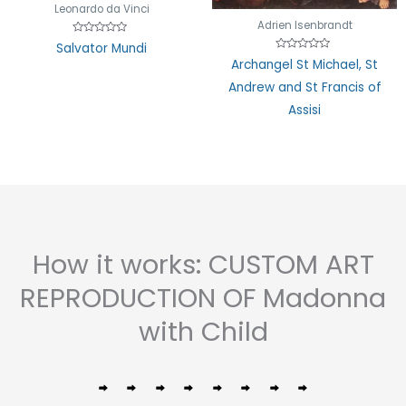
Leonardo da Vinci
Adrien Isenbrandt
Rated
Salvator Mundi
0
Rated
out
Archangel St Michael, St
0
of
out
5
Andrew and St Francis of
of
5
Assisi
How it works: CUSTOM ART
REPRODUCTION OF Madonna
with Child