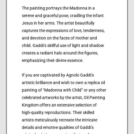
The painting portrays the Madonna in a
serene and graceful pose, cradling the infant
Jesus in her arms. The artist beautifully
captures the expressions of love, tenderness,
and devotion on the faces of mother and
child. Gaddi’s skillful use of light and shadow
creates a radiant halo around the figures,
emphasizing their divine essence.
If you are captivated by Agnolo Gaddi’s
artistic brilliance and wish to own a replica oil
painting of “Madonna with Child” or any other
celebrated artworks by the artist, Oil Painting
Kingdom offers an extensive selection of
high-quality reproductions. Their skilled
artists meticulously recreate the intricate
details and emotive qualities of Gaddi’s