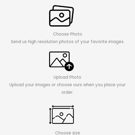
Choose Photo
Send us high resolution photos of your favorite images.
Upload Photo
Upload your images or choose ours when you place your
order.
Choose size