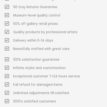
90-Day Returns Guarantee
Museum-level quality control
50% off gallery retail prices.
Quality products by professional artists
Delivery within 5-14 days
Beautifully crafted with great care
100% satisfaction guarantee
Infinite styles and customization
Exceptional customer 7×24 hours service
Full refund for damaged items
Unlimited adjustments till satisfied
1000’s satisfied customers