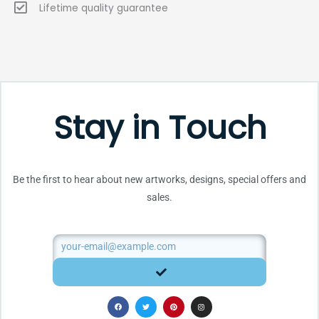
Lifetime quality guarantee
Stay in Touch
Be the first to hear about new artworks, designs, special offers and
sales.
Email
SUBMIT
F
T
P
I
a
w
i
n
c
i
n
s