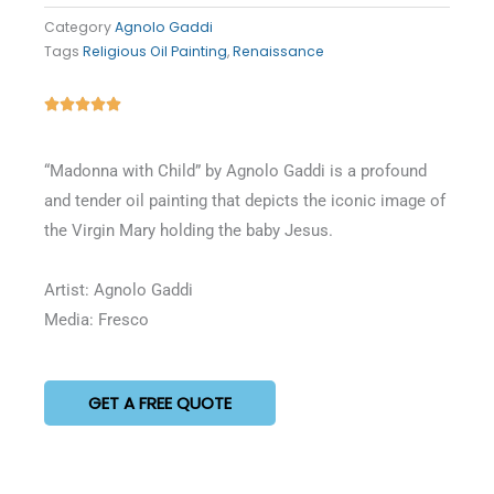
Category
Agnolo Gaddi
Tags
Religious Oil Painting
,
Renaissance
Rated





5
out
“Madonna with Child” by Agnolo Gaddi is a profound
of
and tender oil painting that depicts the iconic image of
5
the Virgin Mary holding the baby Jesus.
Artist: Agnolo Gaddi
Media: Fresco
GET A FREE QUOTE