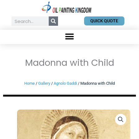
Skip
to
content
Search
QUICK QUOTE
Madonna with Child
Home
/
Gallery
/
Agnolo Gaddi
/ Madonna with Child