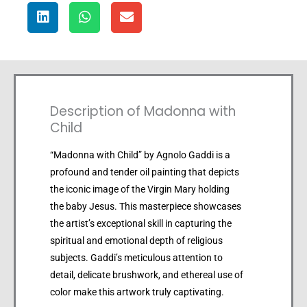
Description of Madonna with
Child
“Madonna with Child” by Agnolo Gaddi is a
profound and tender oil painting that depicts
the iconic image of the Virgin Mary holding
the baby Jesus. This masterpiece showcases
the artist’s exceptional skill in capturing the
spiritual and emotional depth of religious
subjects. Gaddi’s meticulous attention to
detail, delicate brushwork, and ethereal use of
color make this artwork truly captivating.