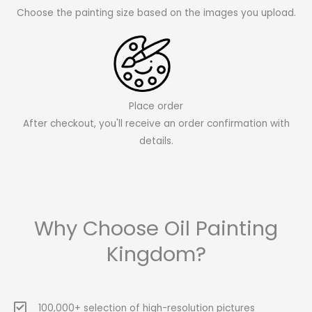
Choose the painting size based on the images you upload.
Place order
After checkout, you'll receive an order confirmation with
details.
Why Choose Oil Painting
Kingdom?
100,000+ selection of high-resolution pictures