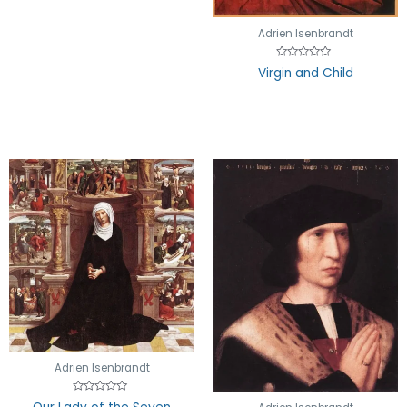
Adrien Isenbrandt
Rated
Virgin and Child
0
out
of
5
Adrien Isenbrandt
Rated