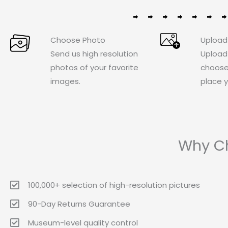
Choose Photo
Upload
Send us high resolution
Upload
photos of your favorite
choose
images.
place y
Why Ch
100,000+ selection of high-resolution pictures
90-Day Returns Guarantee
Museum-level quality control