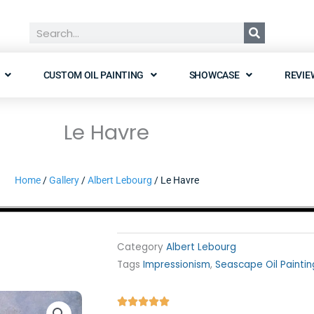
Search
CUSTOM OIL PAINTING
SHOWCASE
REVIE
Le Havre
Home
/
Gallery
/
Albert Lebourg
/ Le Havre
Category
Albert Lebourg
Tags
Impressionism
,
Seascape Oil Paintin
Rated




