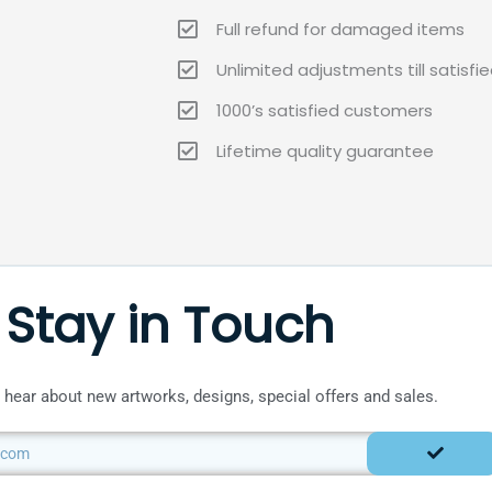
Full refund for damaged items
Unlimited adjustments till satisfi
1000’s satisfied customers
Lifetime quality guarantee
Stay in Touch
to hear about new artworks, designs, special offers and sales.
SUBMIT