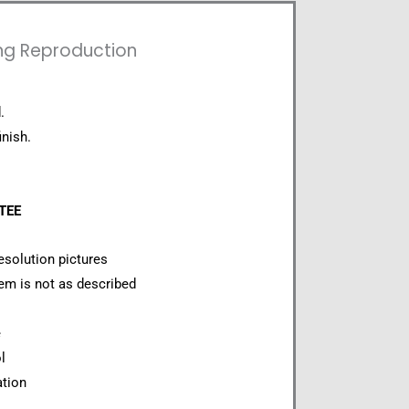
ing Reproduction
.
inish.
NTEE
esolution pictures
item is not as described
e
l
ation