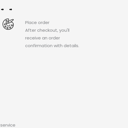
Place order
After checkout, you'll
receive an order
confirmation with details.
service