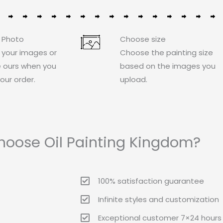
 Photo
Choose size
 your images or
Choose the painting size
 ours when you
based on the images you
our order.
upload.
oose Oil Painting Kingdom?
100% satisfaction guarantee
Infinite styles and customization
Exceptional customer 7×24 hours 