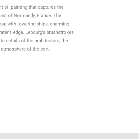
t oil painting that captures the
coast of Normandy, France. The
or, with towering ships, charming
 water’s edge. Lebourg’s brushstrokes
ate details of the architecture, the
c atmosphere of the port.