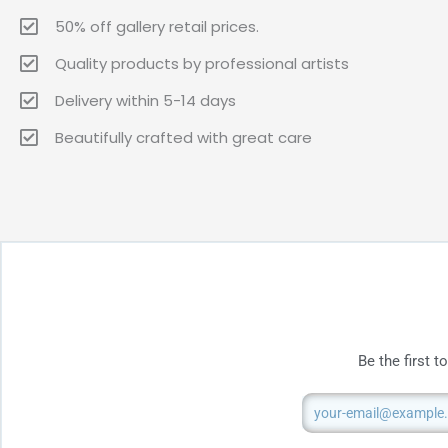
50% off gallery retail prices.
Quality products by professional artists
Delivery within 5-14 days
Beautifully crafted with great care
Be the first 
Email