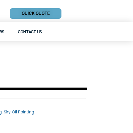
QUICK QUOTE
WS
CONTACT US
g
,
Sky Oil Painting