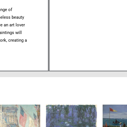
ange of
meless beauty
e an art lover
aintings will
ork, creating a