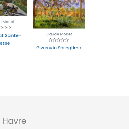
e Monet
d
Claude Monet
t Sainte-
esse
Rated
Giverny in Springtime
0
out
of
5
 Havre