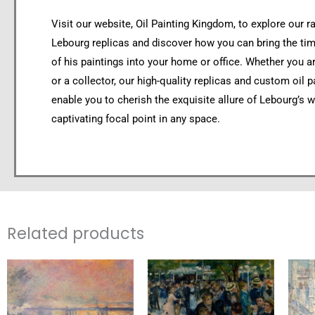
Visit our website, Oil Painting Kingdom, to explore our r
Lebourg replicas and discover how you can bring the ti
of his paintings into your home or office. Whether you ar
or a collector, our high-quality replicas and custom oil p
enable you to cherish the exquisite allure of Lebourg’s w
captivating focal point in any space.
Related products