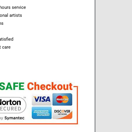
hours service
onal artists
ms
tisfied
t care