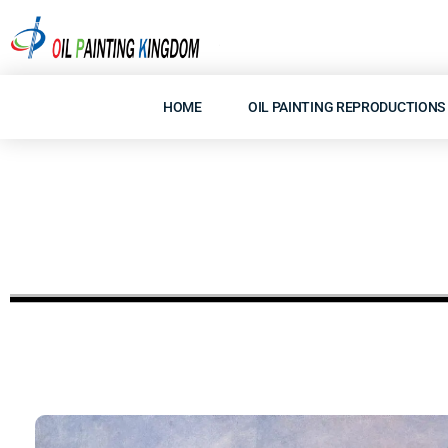
Skip
to
content
HOME
OIL PAINTING REPRODUCTIONS