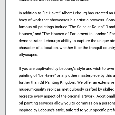
In addition to “Le Havre,” Albert Lebourg has created an
body of work that showcases his artistic prowess. Some
famous oil paintings include “The Seine at Rouen,” “Lan
Houses,” and “The Houses of Parliament in London.” Ea
demonstrates Lebourg’s ability to capture the unique a
character of a location, whether it be the tranquil countr
cityscapes.
If you are captivated by Lebourg’s style and wish to own 
painting of “Le Havre” or any other masterpiece by this a
further than Oil Painting Kingdom. We offer an extensive
museum-quality replicas meticulously crafted by skilled
recreate every aspect of the original artwork. Additional
oil painting services allow you to commission a persona
inspired by Lebourg’s style, tailored to your specific pre