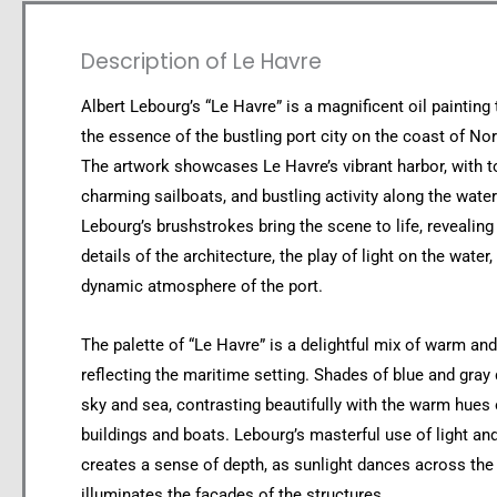
Description of Le Havre
Albert Lebourg’s “Le Havre” is a magnificent oil painting
the essence of the bustling port city on the coast of No
The artwork showcases Le Havre’s vibrant harbor, with t
charming sailboats, and bustling activity along the water
Lebourg’s brushstrokes bring the scene to life, revealing 
details of the architecture, the play of light on the water,
dynamic atmosphere of the port.
The palette of “Le Havre” is a delightful mix of warm an
reflecting the maritime setting. Shades of blue and gray
sky and sea, contrasting beautifully with the warm hues 
buildings and boats. Lebourg’s masterful use of light a
creates a sense of depth, as sunlight dances across the
illuminates the facades of the structures.