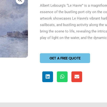
5
Albert Lebourg’s “Le Havre” is a magnificen
out
essence of the bustling port city on the 
of
artwork showcases Le Havre’s vibrant harb
5
sailboats, and bustling activity along the
bring the scene to life, revealing the intric
play of light on the water, and the dynami
GET A FREE QUOTE