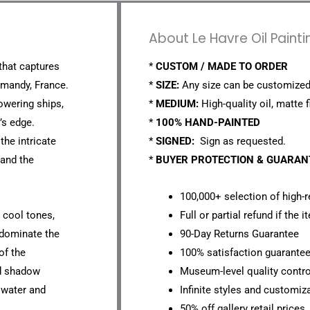
About Le Havre Oil Paint
 that captures
*
CUSTOM / MADE TO ORDER
rmandy, France.
*
SIZE:
Any size can be customized
owering ships,
*
MEDIUM:
High-quality oil, matte f
’s edge.
*
100% HAND-PAINTED
the intricate
*
SIGNED:
Sign as requested.
 and the
*
BUYER PROTECTION & GUARA
100,000+ selection of high-r
d cool tones,
Full or partial refund if the 
 dominate the
90-Day Returns Guarantee
of the
100% satisfaction guarante
nd shadow
Museum-level quality contro
 water and
Infinite styles and customiz
50% off gallery retail prices.