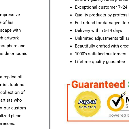
Exceptional customer 7×24 
 impressive
Quality products by professi
 of his
Full refund for damaged ite
dscape with
Delivery within 5-14 days
ch artwork
Unlimited adjustments till sa
tmosphere and
Beautifully crafted with grea
yside or iconic
1000’s satisfied customers
Lifetime quality guarantee
a replica oil
rtist, look no
 collection of
 artists who
ly, our custom
lized piece
ferences.