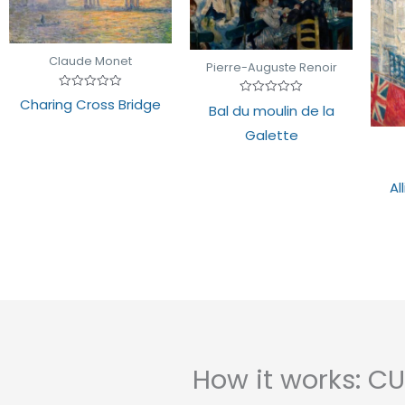
Claude Monet
Pierre-Auguste Renoir
Rated
Charing Cross Bridge
Rated
Bal du moulin de la
0
0
out
out
of
Galette
of
5
5
Al
How it works: 