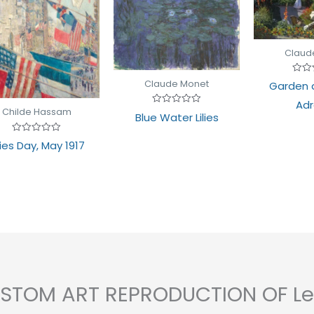
Claud
Rate
Claude Monet
Garden a
0
out
Adr
of
Childe Hassam
Rated
5
Blue Water Lilies
0
out
of
Rated
lies Day, May 1917
5
0
out
of
5
CUSTOM ART REPRODUCTION OF Le