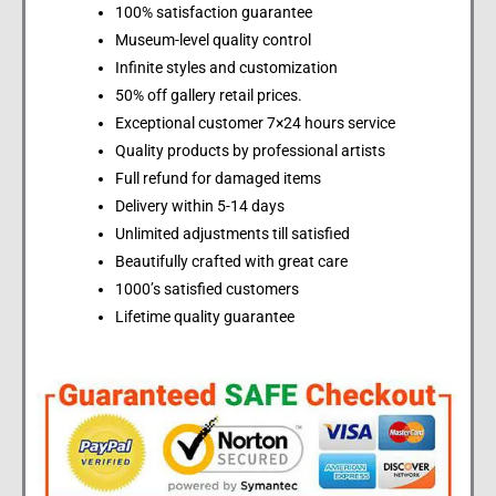
100% satisfaction guarantee
Museum-level quality control
Infinite styles and customization
50% off gallery retail prices.
Exceptional customer 7×24 hours service
Quality products by professional artists
Full refund for damaged items
Delivery within 5-14 days
Unlimited adjustments till satisfied
Beautifully crafted with great care
1000’s satisfied customers
Lifetime quality guarantee