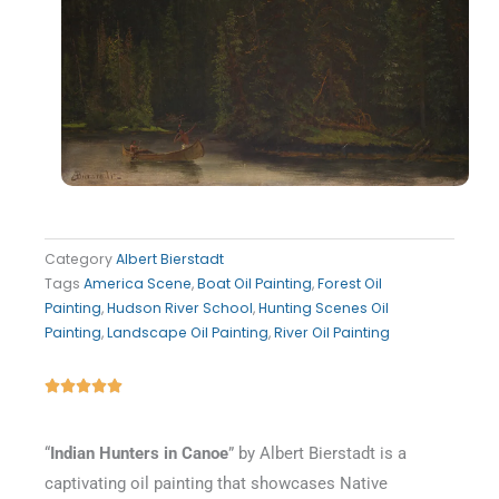
Category
Albert Bierstadt
Tags
America Scene
,
Boat Oil Painting
,
Forest Oil
Painting
,
Hudson River School
,
Hunting Scenes Oil
Painting
,
Landscape Oil Painting
,
River Oil Painting
Rated





5
out
“
Indian Hunters in Canoe
” by Albert Bierstadt is a
of
captivating oil painting that showcases Native
5