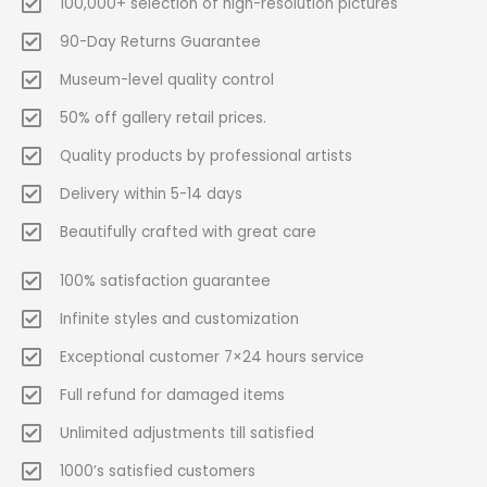
100,000+ selection of high-resolution pictures
90-Day Returns Guarantee
Museum-level quality control
50% off gallery retail prices.
Quality products by professional artists
Delivery within 5-14 days
Beautifully crafted with great care
100% satisfaction guarantee
Infinite styles and customization
Exceptional customer 7×24 hours service
Full refund for damaged items
Unlimited adjustments till satisfied
1000’s satisfied customers