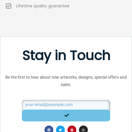
Lifetime quality guarantee
Stay in Touch
Be the first to hear about new artworks, designs, special offers and
sales.
Email
SUBMIT
F
T
P
I
a
w
i
n