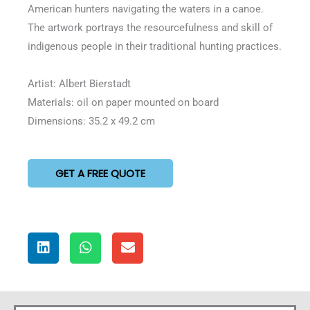
American hunters navigating the waters in a canoe.
The artwork portrays the resourcefulness and skill of
indigenous people in their traditional hunting practices.
Artist: Albert Bierstadt
Materials: oil on paper mounted on board
Dimensions: 35.2 x 49.2 cm
GET A FREE QUOTE