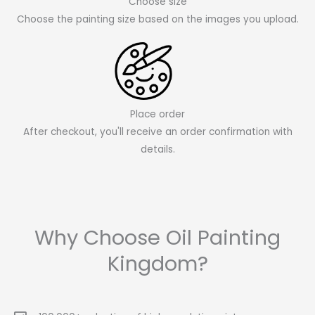
Choose size
Choose the painting size based on the images you upload.
Place order
After checkout, you'll receive an order confirmation with
details.
Why Choose Oil Painting
Kingdom?