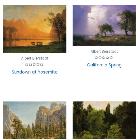
Albert Bierstadt
Albert Bierstadt
Rated
California Spring
0
out
Rated
Sundown at Yosemite
of
0
5
out
of
5