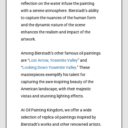
reflection on the water infuse the painting
with a serene atmosphere. Bierstadt’s ability
to capture the nuances of the human form
and the dynamic nature of the scene
enhances the realism and impact of the
artwork.
Among Bierstadt’s other famous oil paintings
are “
Lost Arrow, Yosemite Valley
” and
“
Looking Down Yosemite Valley
.” These
masterpieces exemplify his talent for
capturing the awe-inspiring beauty of the
American landscape, with their majestic
vistas and stunning lighting effects.
At Oil Painting Kingdom, we offer a wide
selection of replica oil paintings inspired by
Bierstadt’s works and other renowned artists.