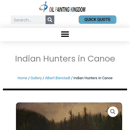
Skip
to
content
Search
QUICK QUOTE
Indian Hunters in Canoe
Home
/
Gallery
/
Albert Bierstadt
/ Indian Hunters in Canoe