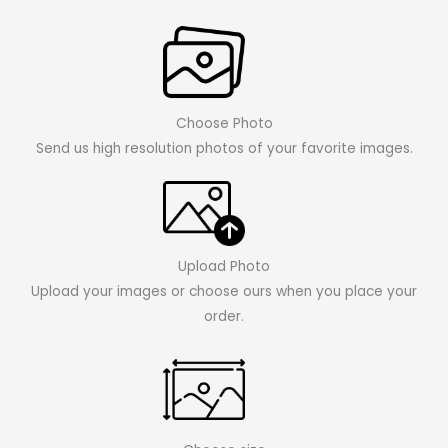
Choose Photo
Send us high resolution photos of your favorite images.
Upload Photo
Upload your images or choose ours when you place your
order.