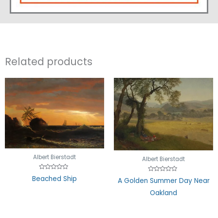
Related products
Albert Bierstadt
Albert Bierstadt
Rated
Beached Ship
Rated
A Golden Summer Day Near
0
0
out
out
of
Oakland
of
5
5