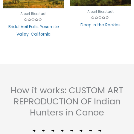
Albert Bierstadt
Albert Bierstadt
Rated
Deep in the Rockies
Rated
Bridal Veil Falls, Yosemite
0
0
out
out
of
Valley, California
of
5
5
How it works: CUSTOM ART
REPRODUCTION OF Indian
Hunters in Canoe