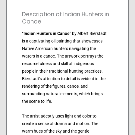
Description of Indian Hunters in
Canoe
“
Indian Hunters in Canoe
” by Albert Bierstadt
is a captivating oil painting that showcases
Native American hunters navigating the
waters in a canoe. The artwork portrays the
resourcefulness and skill of indigenous
people in their traditional hunting practices.
Bierstadt’s attention to detail is evident in the
rendering of the figures, canoe, and
surrounding natural elements, which brings
the scene to life.
The artist adeptly uses light and color to
create a sense of drama and motion. The
warm hues of the sky and the gentle