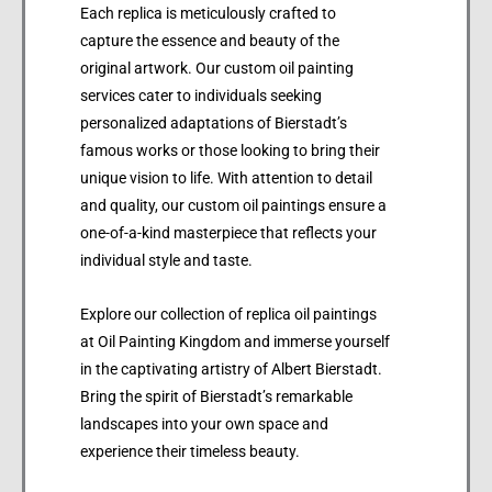
Each replica is meticulously crafted to
capture the essence and beauty of the
original artwork. Our custom oil painting
services cater to individuals seeking
personalized adaptations of Bierstadt’s
famous works or those looking to bring their
unique vision to life. With attention to detail
and quality, our custom oil paintings ensure a
one-of-a-kind masterpiece that reflects your
individual style and taste.
Explore our collection of replica oil paintings
at Oil Painting Kingdom and immerse yourself
in the captivating artistry of Albert Bierstadt.
Bring the spirit of Bierstadt’s remarkable
landscapes into your own space and
experience their timeless beauty.