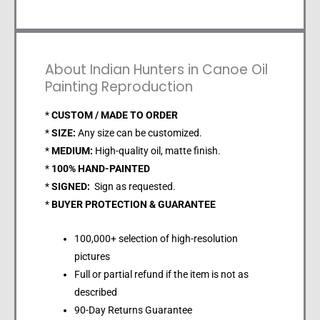
About Indian Hunters in Canoe Oil
Painting Reproduction
*
CUSTOM / MADE TO ORDER
*
SIZE:
Any size can be customized.
*
MEDIUM:
High-quality oil, matte finish.
*
100% HAND-PAINTED
*
SIGNED:
Sign as requested.
*
BUYER PROTECTION & GUARANTEE
100,000+ selection of high-resolution
pictures
Full or partial refund if the item is not as
described
90-Day Returns Guarantee