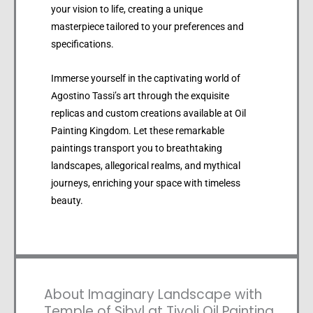
your vision to life, creating a unique
masterpiece tailored to your preferences and
specifications.
Immerse yourself in the captivating world of
Agostino Tassi’s art through the exquisite
replicas and custom creations available at Oil
Painting Kingdom. Let these remarkable
paintings transport you to breathtaking
landscapes, allegorical realms, and mythical
journeys, enriching your space with timeless
beauty.
About Imaginary Landscape with
Temple of Sibyl at Tivoli Oil Painting