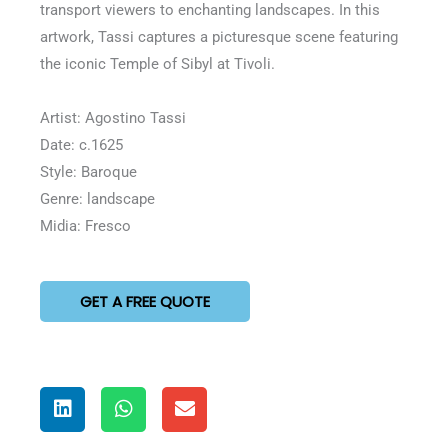
transport viewers to enchanting landscapes. In this
artwork, Tassi captures a picturesque scene featuring
the iconic Temple of Sibyl at Tivoli.
Artist: Agostino Tassi
Date: c.1625
Style: Baroque
Genre: landscape
Midia: Fresco
GET A FREE QUOTE