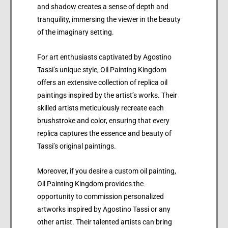
and shadow creates a sense of depth and
tranquility, immersing the viewer in the beauty
of the imaginary setting.
For art enthusiasts captivated by Agostino
Tassi’s unique style, Oil Painting Kingdom
offers an extensive collection of replica oil
paintings inspired by the artist’s works. Their
skilled artists meticulously recreate each
brushstroke and color, ensuring that every
replica captures the essence and beauty of
Tassi’s original paintings.
Moreover, if you desire a custom oil painting,
Oil Painting Kingdom provides the
opportunity to commission personalized
artworks inspired by Agostino Tassi or any
other artist. Their talented artists can bring