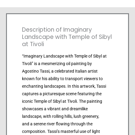
Description of Imaginary
Landscape with Temple of Sibyl
at Tivoli
“Imaginary Landscape with Temple of Sibyl at
Tivoli” is a mesmerizing oil painting by
Agostino Tassi, a celebrated Italian artist
known for his ability to transport viewers to
enchanting landscapes. In this artwork, Tassi
captures a picturesque scene featuring the
iconic Temple of Sibyl at Tivoli. The painting
showcases a vibrant and dreamlike
landscape, with rolling hills, lush greenery,
and a serene river flowing through the
composition. Tassi’s masterful use of light