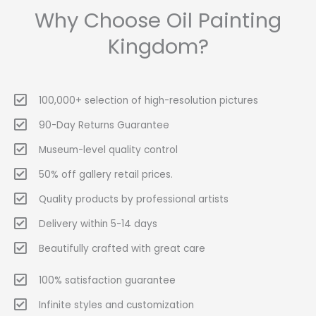
Why Choose Oil Painting
Kingdom?
100,000+ selection of high-resolution pictures
90-Day Returns Guarantee
Museum-level quality control
50% off gallery retail prices.
Quality products by professional artists
Delivery within 5-14 days
Beautifully crafted with great care
100% satisfaction guarantee
Infinite styles and customization