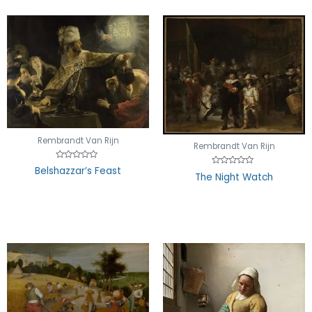
Rembrandt Van Rijn
Rembrandt Van Rijn
Rated
Belshazzar’s Feast
Rated
0
The Night Watch
0
out
out
of
of
5
5