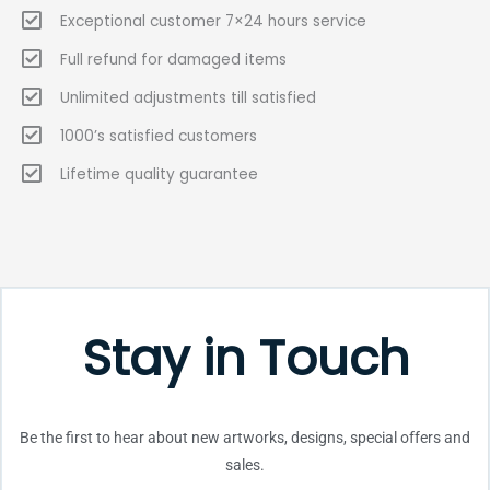
Exceptional customer 7×24 hours service
Full refund for damaged items
Unlimited adjustments till satisfied
1000’s satisfied customers
Lifetime quality guarantee
Stay in Touch
Be the first to hear about new artworks, designs, special offers and
sales.