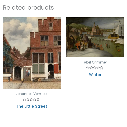
Related products
Abel Grimmer
Rated
Winter
0
out
of
5
Johannes Vermeer
Rated
The Little Street
0
out
of
5