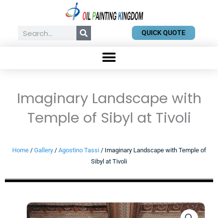
Skip
to
content
Search
QUICK QUOTE
Imaginary Landscape with
Temple of Sibyl at Tivoli
Home
/
Gallery
/
Agostino Tassi
/ Imaginary Landscape with Temple of
Sibyl at Tivoli