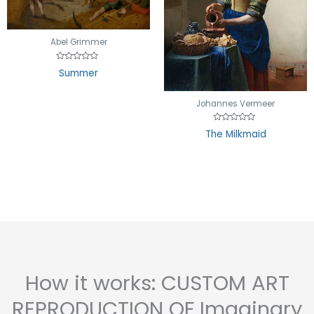
Abel Grimmer
Rated
Summer
0
out
of
5
Johannes Vermeer
Rated
The Milkmaid
0
out
of
5
How it works: CUSTOM ART
REPRODUCTION OF Imaginary