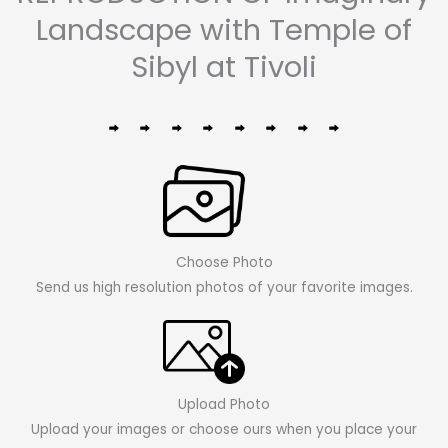
Landscape with Temple of
Sibyl at Tivoli
Choose Photo
Send us high resolution photos of your favorite images.
Upload Photo
Upload your images or choose ours when you place your