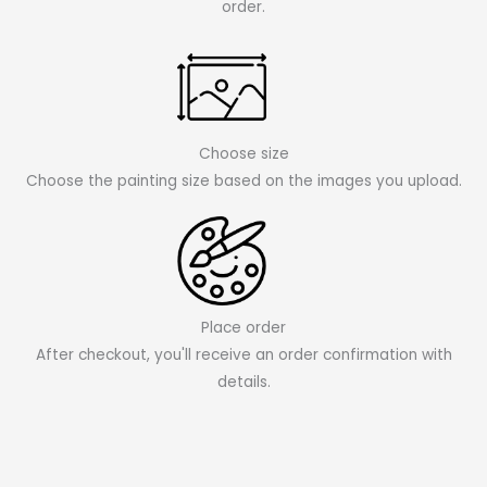
order.
Choose size
Choose the painting size based on the images you upload.
Place order
After checkout, you'll receive an order confirmation with
details.