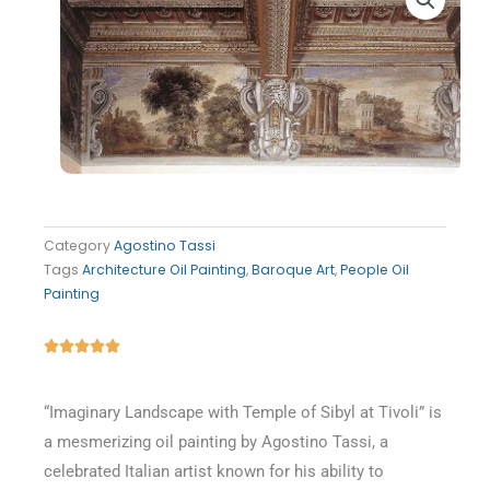
Category
Agostino Tassi
Tags
Architecture Oil Painting
,
Baroque Art
,
People Oil
Painting
Rated





5
out
“Imaginary Landscape with Temple of Sibyl at Tivoli” is
of
a mesmerizing oil painting by Agostino Tassi, a
5
celebrated Italian artist known for his ability to