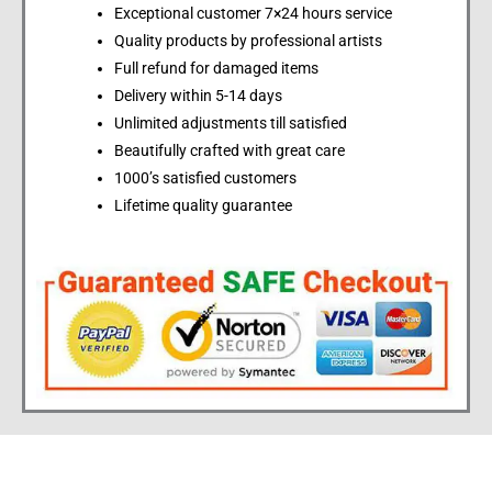
Exceptional customer 7×24 hours service
Quality products by professional artists
Full refund for damaged items
Delivery within 5-14 days
Unlimited adjustments till satisfied
Beautifully crafted with great care
1000’s satisfied customers
Lifetime quality guarantee