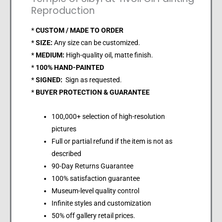
Reproduction
*
CUSTOM / MADE TO ORDER
*
SIZE:
Any size can be customized.
*
MEDIUM:
High-quality oil, matte finish.
*
100% HAND-PAINTED
*
SIGNED:
Sign as requested.
*
BUYER PROTECTION & GUARANTEE
100,000+ selection of high-resolution
pictures
Full or partial refund if the item is not as
described
90-Day Returns Guarantee
100% satisfaction guarantee
Museum-level quality control
Infinite styles and customization
50% off gallery retail prices.