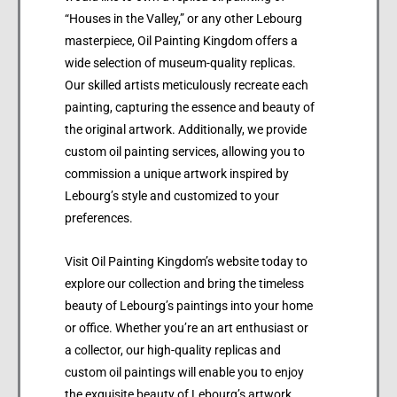
“Houses in the Valley,” or any other Lebourg
masterpiece, Oil Painting Kingdom offers a
wide selection of museum-quality replicas.
Our skilled artists meticulously recreate each
painting, capturing the essence and beauty of
the original artwork. Additionally, we provide
custom oil painting services, allowing you to
commission a unique artwork inspired by
Lebourg’s style and customized to your
preferences.
Visit Oil Painting Kingdom’s website today to
explore our collection and bring the timeless
beauty of Lebourg’s paintings into your home
or office. Whether you’re an art enthusiast or
a collector, our high-quality replicas and
custom oil paintings will enable you to enjoy
the exquisite beauty of Lebourg’s artwork