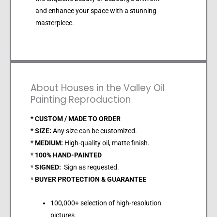
and enhance your space with a stunning
masterpiece.
About Houses in the Valley Oil
Painting Reproduction
*
CUSTOM / MADE TO ORDER
*
SIZE:
Any size can be customized.
*
MEDIUM:
High-quality oil, matte finish.
*
100% HAND-PAINTED
*
SIGNED:
Sign as requested.
*
BUYER PROTECTION & GUARANTEE
100,000+ selection of high-resolution
pictures