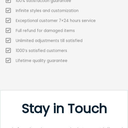
100% satisfaction guarantee
Infinite styles and customization
Exceptional customer 7×24 hours service
Full refund for damaged items
Unlimited adjustments till satisfied
1000’s satisfied customers
Lifetime quality guarantee
Stay in Touch