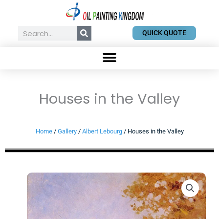
Skip
to
content
Search
QUICK QUOTE
Houses in the Valley
Home
/
Gallery
/
Albert Lebourg
/ Houses in the Valley