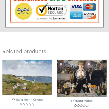
Related products
William Merritt Chase
Edouard Manet
Rated