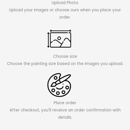
Upload Photo
Upload your images or choose ours when you place your
order.
Choose size
Choose the painting size based on the images you upload.
Place order
After checkout, you'll receive an order confirmation with
details.