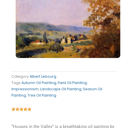
Category
Albert Lebourg
Tags
Autumn Oil Painting
,
Field Oil Painting
,
Impressionism
,
Landscape Oil Painting
,
Season Oil
Painting
,
Tree Oil Painting
Rated





5
out
“Houses in the Valley” is a breathtaking oil painting by