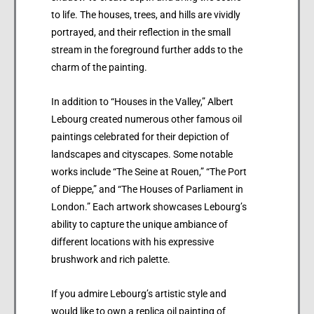
to life. The houses, trees, and hills are vividly
portrayed, and their reflection in the small
stream in the foreground further adds to the
charm of the painting.
In addition to “Houses in the Valley,” Albert
Lebourg created numerous other famous oil
paintings celebrated for their depiction of
landscapes and cityscapes. Some notable
works include “The Seine at Rouen,” “The Port
of Dieppe,” and “The Houses of Parliament in
London.” Each artwork showcases Lebourg’s
ability to capture the unique ambiance of
different locations with his expressive
brushwork and rich palette.
If you admire Lebourg’s artistic style and
would like to own a replica oil painting of