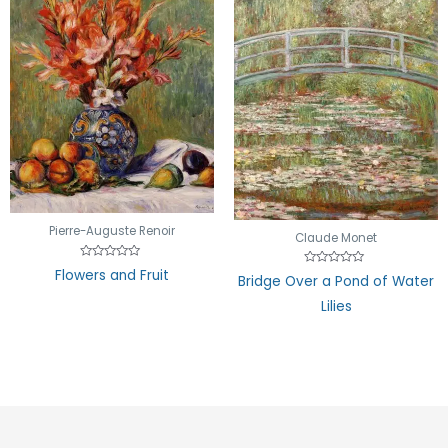
Pierre-Auguste Renoir
Claude Monet
Rated
Flowers and Fruit
Rated
Bridge Over a Pond of Water
0
0
out
out
of
Lilies
of
5
5