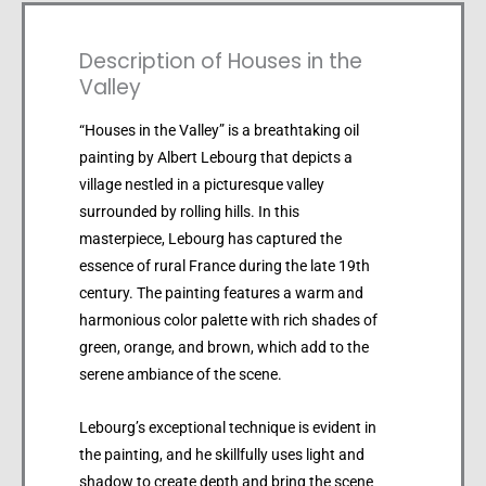
Description of Houses in the
Valley
“Houses in the Valley” is a breathtaking oil
painting by Albert Lebourg that depicts a
village nestled in a picturesque valley
surrounded by rolling hills. In this
masterpiece, Lebourg has captured the
essence of rural France during the late 19th
century. The painting features a warm and
harmonious color palette with rich shades of
green, orange, and brown, which add to the
serene ambiance of the scene.
Lebourg’s exceptional technique is evident in
the painting, and he skillfully uses light and
shadow to create depth and bring the scene