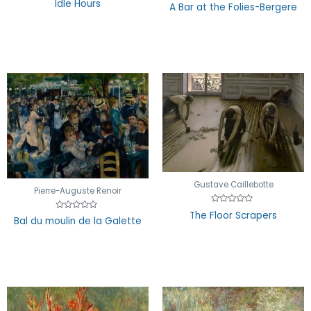
Idle Hours
Rated
A Bar at the Folies-Bergere
0
0
out
out
of
of
5
5
Gustave Caillebotte
Pierre-Auguste Renoir
Rated
The Floor Scrapers
Rated
0
Bal du moulin de la Galette
0
out
out
of
of
5
5