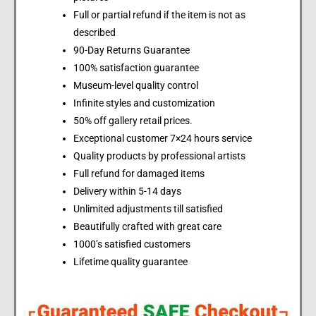
Full or partial refund if the item is not as
described
90-Day Returns Guarantee
100% satisfaction guarantee
Museum-level quality control
Infinite styles and customization
50% off gallery retail prices.
Exceptional customer 7×24 hours service
Quality products by professional artists
Full refund for damaged items
Delivery within 5-14 days
Unlimited adjustments till satisfied
Beautifully crafted with great care
1000’s satisfied customers
Lifetime quality guarantee