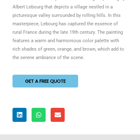
of
Albert Lebourg that depicts a village nestled in a
5
picturesque valley surrounded by rolling hills. In this
masterpiece, Lebourg has captured the essence of
rural France during the late 19th century. The painting
features a warm and harmonious color palette with
rich shades of green, orange, and brown, which add to
the serene ambiance of the scene.
GET A FREE QUOTE