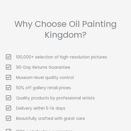
Why Choose Oil Painting
Kingdom?
100,000+ selection of high-resolution pictures
90-Day Returns Guarantee
Museum-level quality control
50% off gallery retail prices.
Quality products by professional artists
Delivery within 5-14 days
Beautifully crafted with great care