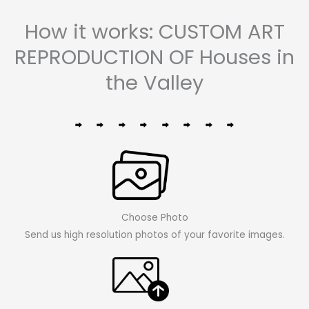
How it works: CUSTOM ART
REPRODUCTION OF Houses in
the Valley
Choose Photo
Send us high resolution photos of your favorite images.