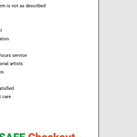
item is not as described
e
l
ation
hours service
onal artists
ms
tisfied
t care