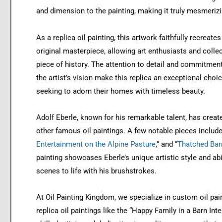
and dimension to the painting, making it truly mesmerizi
As a replica oil painting, this artwork faithfully recreates
original masterpiece, allowing art enthusiasts and colle
piece of history. The attention to detail and commitment
the artist’s vision make this replica an exceptional choi
seeking to adorn their homes with timeless beauty.
Adolf Eberle, known for his remarkable talent, has cre
other famous oil paintings. A few notable pieces include
Entertainment on the Alpine Pasture
,” and “
Thatched Bar
painting showcases Eberle’s unique artistic style and abil
scenes to life with his brushstrokes.
At Oil Painting Kingdom, we specialize in custom oil pai
replica oil paintings like the “Happy Family in a Barn Inte