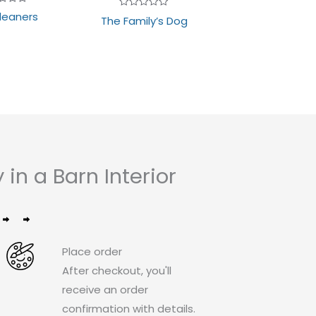
d
leaners
Rated
The Family’s Dog
0
out
of
5
n a Barn Interior
Place order
After checkout, you'll
receive an order
confirmation with details.