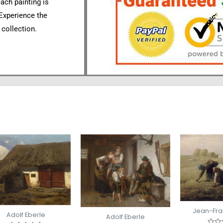
each painting is
 Experience the
 collection.
Jean-Fran
Adolf Eberle
Adolf Eberle