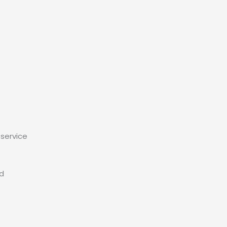
service
ed