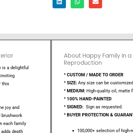
erior
About Happy Family in a B
Reproduction
 is a delightful
*
CUSTOM / MADE TO ORDER
inviting
*
SIZE:
Any size can be customized
 this
*
MEDIUM:
High-quality oil, matte f
*
100% HAND-PAINTED
*
SIGNED:
Sign as requested.
the joy and
*
BUYER PROTECTION & GUARA
d brushwork
on each family
100,000+ selection of high-r
t adds depth