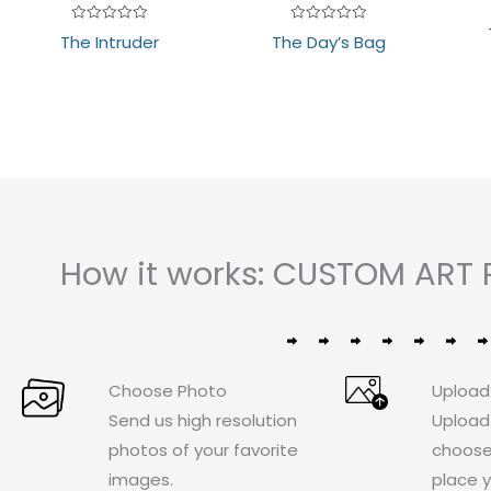
Rated
Rated
The Intruder
The Day’s Bag
0
0
out
out
of
of
5
5
How it works: CUSTOM ART 
Choose Photo
Upload
Send us high resolution
Upload
photos of your favorite
choose
images.
place y