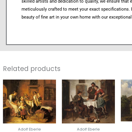
skilled artists and dedication to quality, we ensure that 
meticulously crafted to meet your exact specifications.
beauty of fine art in your own home with our exceptional
Related products
Adolf Eberle
Adolf Eberle