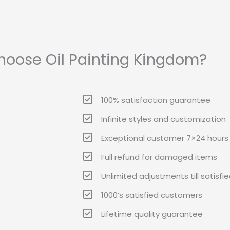
oose Oil Painting Kingdom?
100% satisfaction guarantee
Infinite styles and customization
Exceptional customer 7×24 hours 
Full refund for damaged items
Unlimited adjustments till satisfi
1000’s satisfied customers
Lifetime quality guarantee