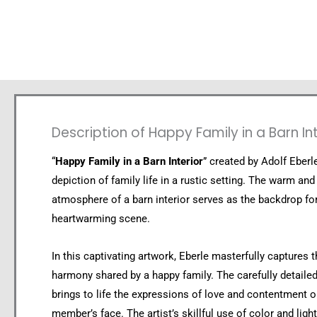
Description of Happy Family in a Barn Int
“
Happy Family in a Barn Interior
” created by Adolf Eberle
depiction of family life in a rustic setting. The warm and 
atmosphere of a barn interior serves as the backdrop for
heartwarming scene.
In this captivating artwork, Eberle masterfully captures 
harmony shared by a happy family. The carefully detaile
brings to life the expressions of love and contentment 
member’s face. The artist’s skillful use of color and ligh