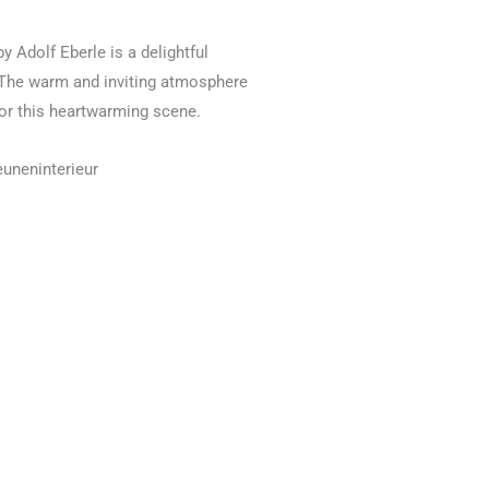
by Adolf Eberle is a delightful
g. The warm and inviting atmosphere
for this heartwarming scene.
euneninterieur