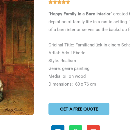
Rated





5
“
Happy Family in a Barn Interior
” created 
out
depiction of family life in a rustic settin
of
of a barn interior serves as the backdrop 
5
Original Title: Familienglück in einem Sch
Artist: Adolf Eberle
Style: Realism
Genre: genre painting
Media: oil on wood
Dimensions: 60 x 76 cm
GET A FREE QUOTE