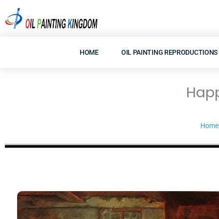
Skip
to
content
HOME
OIL PAINTING REPRODUCTIONS
Happ
Home