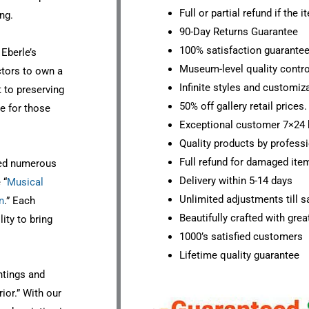
Full or partial refund if the 
ng.
90-Day Returns Guarantee
100% satisfaction guarante
 Eberle’s
Museum-level quality contro
ctors to own a
Infinite styles and customiz
 to preserving
50% off gallery retail prices.
ce for those
Exceptional customer 7×24 
Quality products by professi
Full refund for damaged ite
ated numerous
Delivery within 5-14 days
 “
Musical
Unlimited adjustments till sa
n
.” Each
Beautifully crafted with grea
ity to bring
1000’s satisfied customers
Lifetime quality guarantee
ntings and
rior.” With our