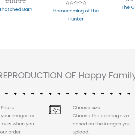
Rate
The G
Rated
Thatched Barn
0
Rated
Homecoming of the
0
out
0
out
of
out
Hunter
of
5
of
5
5
REPRODUCTION OF Happy Family i
 Photo
Choose size
 your images or
Choose the painting size
 ours when you
based on the images you
our order.
upload.