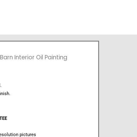
arn Interior Oil Painting
.
inish.
NTEE
esolution pictures