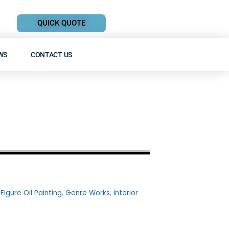
QUICK QUOTE
WS
CONTACT US
,
Figure Oil Painting
,
Genre Works
,
Interior