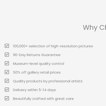
Why Ch
100,000+ selection of high-resolution pictures
90-Day Returns Guarantee
Museum-level quality control
50% off gallery retail prices.
Quality products by professional artists
Delivery within 5-14 days
Beautifully crafted with great care