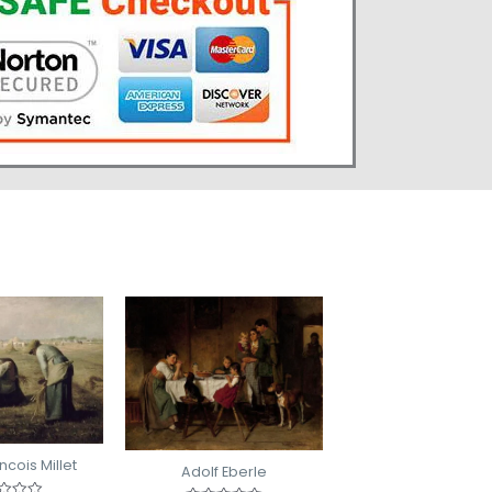
cois Millet
Adolf Eberle