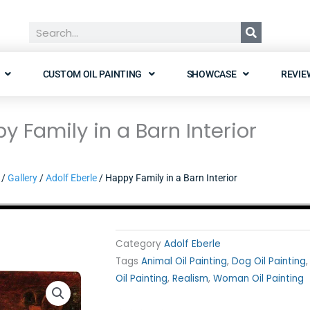
Search
CUSTOM OIL PAINTING
SHOWCASE
REVIE
y Family in a Barn Interior
/
Gallery
/
Adolf Eberle
/ Happy Family in a Barn Interior
Category
Adolf Eberle
Tags
Animal Oil Painting
,
Dog Oil Painting
Oil Painting
,
Realism
,
Woman Oil Painting