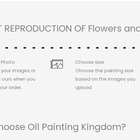
 REPRODUCTION OF Flowers and 
 Photo
Choose size
 your images or
Choose the painting size
 ours when you
based on the images you
our order.
upload.
oose Oil Painting Kingdom?