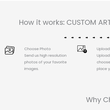
How it works: CUSTOM ART
Choose Photo
Upload
Send us high resolution
Upload
photos of your favorite
choose
images.
place y
Why Ch