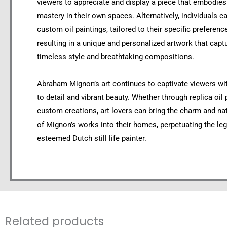
viewers to appreciate and display a piece that embodie
mastery in their own spaces. Alternatively, individuals
custom oil paintings, tailored to their specific preferenc
resulting in a unique and personalized artwork that capt
timeless style and breathtaking compositions.
Abraham Mignon’s art continues to captivate viewers wit
to detail and vibrant beauty. Whether through replica oil 
custom creations, art lovers can bring the charm and na
of Mignon’s works into their homes, perpetuating the leg
esteemed Dutch still life painter.
Related products