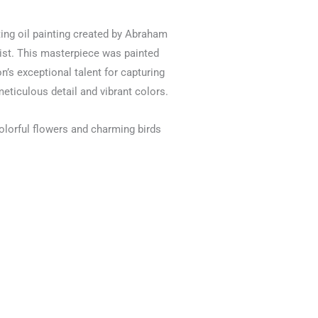
ating oil painting created by Abraham
st. This masterpiece was painted
’s exceptional talent for capturing
meticulous detail and vibrant colors.
olorful flowers and charming birds