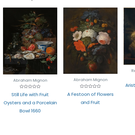
R
Abraham Mignon
Abraham Mignon
Aris
Rated
Rated
A Festoon of Flowers
Still Life with Fruit
0
0
out
out
and Fruit
Oysters and a Porcelain
of
of
5
5
Bowl 1660