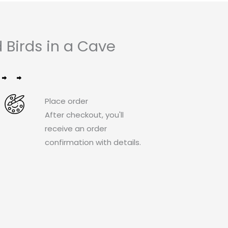
Birds in a Cave
Place order
After checkout, you'll
receive an order
confirmation with details.