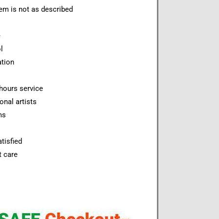
item is not as described
e
l
ation
hours service
onal artists
ms
tisfied
t care