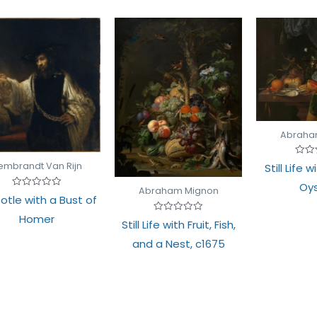
Abraha
Rate
embrandt Van Rijn
Still Life 
0
out
Oys
of
Abraham Mignon
Rated
5
totle with a Bust of
0
out
Homer
Rated
of
Still Life with Fruit, Fish,
0
5
out
and a Nest, c1675
of
5