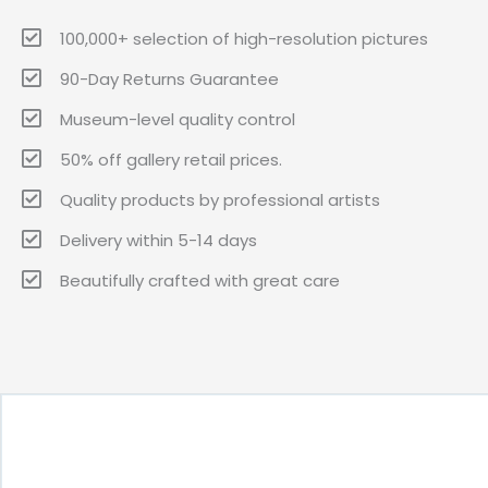
100,000+ selection of high-resolution pictures
90-Day Returns Guarantee
Museum-level quality control
50% off gallery retail prices.
Quality products by professional artists
Delivery within 5-14 days
Beautifully crafted with great care