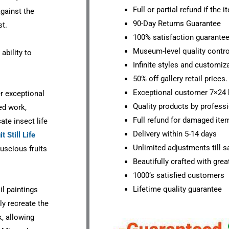
Full or partial refund if the 
against the
90-Day Returns Guarantee
st.
100% satisfaction guarante
Museum-level quality contro
ability to
Infinite styles and customiz
50% off gallery retail prices.
Exceptional customer 7×24 
er exceptional
Quality products by professi
ted work,
Full refund for damaged ite
ate insect life
Delivery within 5-14 days
it Still Life
Unlimited adjustments till sa
luscious fruits
Beautifully crafted with grea
1000’s satisfied customers
Lifetime quality guarantee
il paintings
ly recreate the
k, allowing