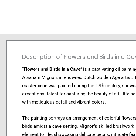
Description of Flowers and Birds in a C
“
Flowers and Birds in a Cave
” is a captivating oil painti
Abraham Mignon, a renowned Dutch Golden Age artist. 
masterpiece was painted during the 17th century, showc
exceptional talent for capturing the beauty of still life 
with meticulous detail and vibrant colors.
The painting portrays an arrangement of colorful flowe
birds amidst a cave setting. Mignon’s skilled brushwork
element to life, showcasing delicate petals, intricate fea