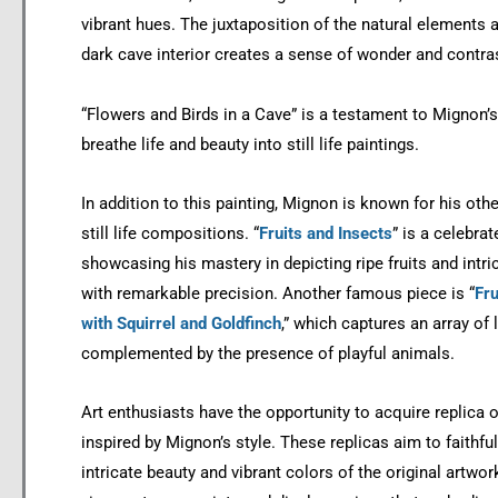
vibrant hues. The juxtaposition of the natural elements 
dark cave interior creates a sense of wonder and contra
“Flowers and Birds in a Cave” is a testament to Mignon’s 
breathe life and beauty into still life paintings.
In addition to this painting, Mignon is known for his oth
still life compositions. “
Fruits and Insects
” is a celebra
showcasing his mastery in depicting ripe fruits and intric
with remarkable precision. Another famous piece is “
Fru
with Squirrel and Goldfinch
,” which captures an array of 
complemented by the presence of playful animals.
Art enthusiasts have the opportunity to acquire replica o
inspired by Mignon’s style. These replicas aim to faithful
intricate beauty and vibrant colors of the original artwor