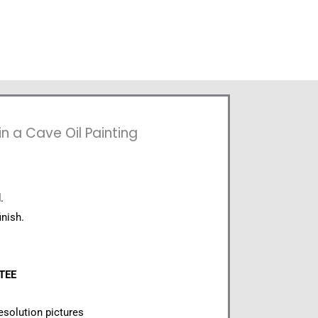
n a Cave Oil Painting
.
inish.
NTEE
esolution pictures