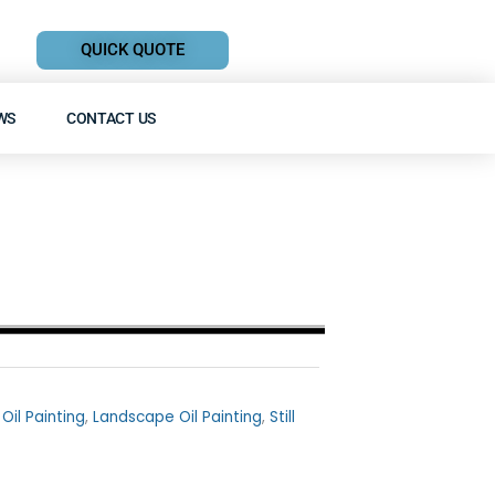
QUICK QUOTE
WS
CONTACT US
 Oil Painting
,
Landscape Oil Painting
,
Still