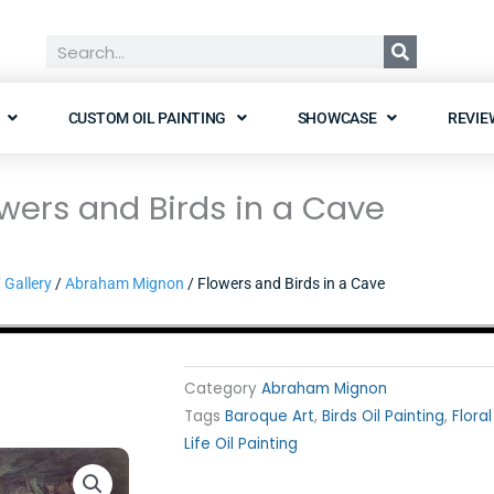
Search
CUSTOM OIL PAINTING
SHOWCASE
REVIE
wers and Birds in a Cave
/
Gallery
/
Abraham Mignon
/ Flowers and Birds in a Cave
Category
Abraham Mignon
Tags
Baroque Art
,
Birds Oil Painting
,
Floral
Life Oil Painting