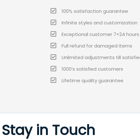
100% satisfaction guarantee
Infinite styles and customization
Exceptional customer 7×24 hours 
Full refund for damaged items
Unlimited adjustments till satisfi
1000’s satisfied customers
Lifetime quality guarantee
Stay in Touch