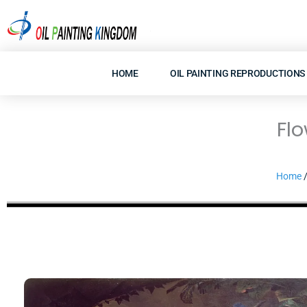
Skip
to
content
HOME
OIL PAINTING REPRODUCTIONS
Flo
Home