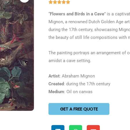
Rated





5
“
Flowers and Birds in a Cave
” is a captiv
out
Mignon, a renowned Dutch Golden Age arti
of
during the 17th century, showcasing Mignon
5
the beauty of still life compositions with 
The painting portrays an arrangement of c
amidst a cave setting.
Artist
: Abraham Mignon
Created
: during the 17th century
Medium
: Oil on canvas
GET A FREE QUOTE