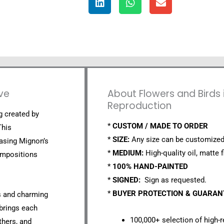
ave
About Flowers and Birds i
Reproduction
ng created by
*
CUSTOM / MADE TO ORDER
This
*
SIZE:
Any size can be customized
asing Mignon’s
*
MEDIUM:
High-quality oil, matte f
compositions
*
100% HAND-PAINTED
*
SIGNED:
Sign as requested.
*
BUYER PROTECTION & GUARA
rs and charming
 brings each
100,000+ selection of high-r
thers, and