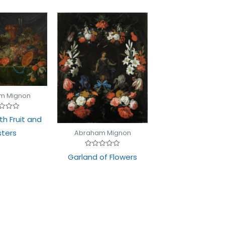
m Mignon
d
with Fruit and
ters
Abraham Mignon
Rated
Garland of Flowers
0
out
of
5