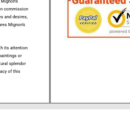
s Mignon’s
 can commission
es and desires,
ures Mignon’s
h its attention
paintings or
tural splendor
acy of this