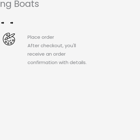
ng Boats
Place order
After checkout, you'll
receive an order
confirmation with details.