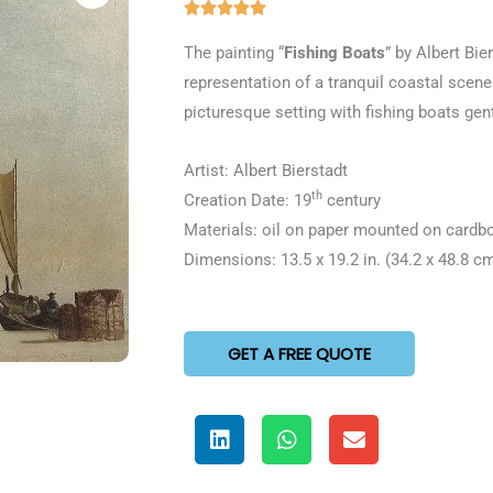
Rated





5
The painting “
Fishing Boats
” by Albert Bie
out
representation of a tranquil coastal scene.
of
picturesque setting with fishing boats gen
5
Artist: Albert Bierstadt
th
Creation Date: 19
century
Materials: oil on paper mounted on cardb
Dimensions: 13.5 x 19.2 in. (34.2 x 48.8 c
GET A FREE QUOTE