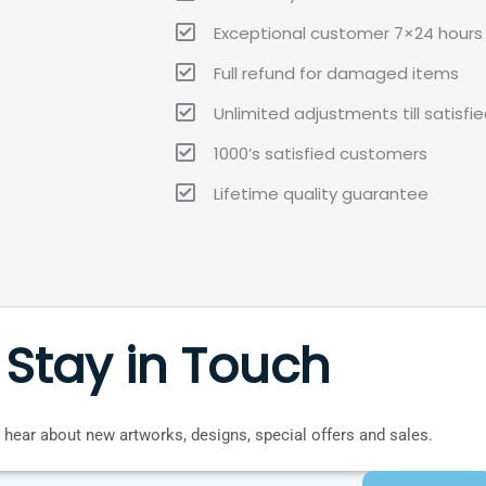
Exceptional customer 7×24 hours 
Full refund for damaged items
Unlimited adjustments till satisfi
1000’s satisfied customers
Lifetime quality guarantee
Stay in Touch
to hear about new artworks, designs, special offers and sales.
SUBMIT