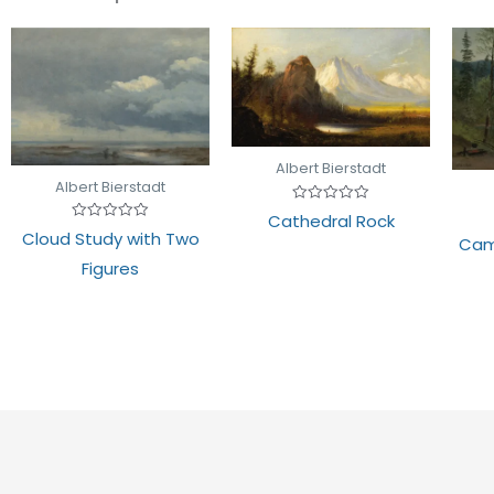
Albert Bierstadt
Albert Bierstadt
Rated
Cathedral Rock
0
Rated
Cloud Study with Two
out
Cam
0
of
out
Figures
5
of
5