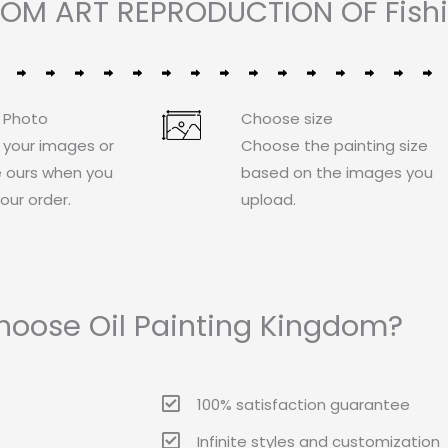
TOM ART REPRODUCTION OF Fishi
 Photo
Choose size
 your images or
Choose the painting size
 ours when you
based on the images you
our order.
upload.
oose Oil Painting Kingdom?
100% satisfaction guarantee
Infinite styles and customization