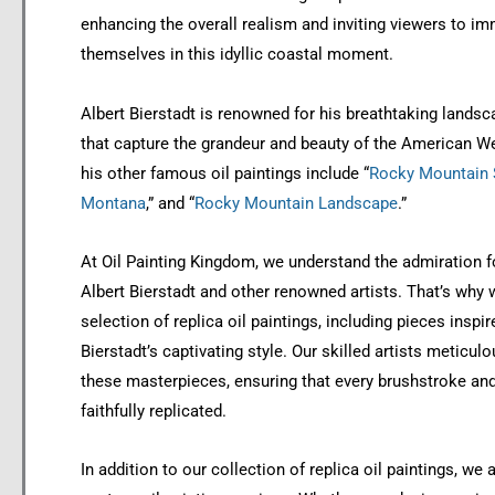
enhancing the overall realism and inviting viewers to i
themselves in this idyllic coastal moment.
Albert Bierstadt is renowned for his breathtaking landsc
that capture the grandeur and beauty of the American W
his other famous oil paintings include “
Rocky Mountain S
Montana
,” and “
Rocky Mountain Landscape
.”
At Oil Painting Kingdom, we understand the admiration f
Albert Bierstadt and other renowned artists. That’s why 
selection of replica oil paintings, including pieces inspir
Bierstadt’s captivating style. Our skilled artists meticul
these masterpieces, ensuring that every brushstroke and 
faithfully replicated.
In addition to our collection of replica oil paintings, we 