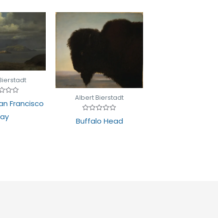
Bierstadt
Albert Bierstadt
d
San Francisco
ay
Rated
Buffalo Head
0
out
of
5