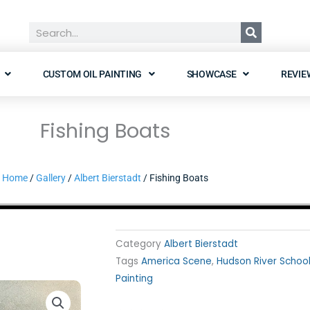
Search
CUSTOM OIL PAINTING
SHOWCASE
REVIE
Fishing Boats
Home
/
Gallery
/
Albert Bierstadt
/ Fishing Boats
Category
Albert Bierstadt
Tags
America Scene
,
Hudson River Schoo
Painting