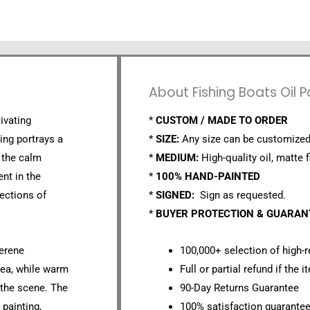
About Fishing Boats Oil 
tivating
*
CUSTOM / MADE TO ORDER
ting portrays a
*
SIZE:
Any size can be customized
 the calm
*
MEDIUM:
High-quality oil, matte f
ent in the
*
100% HAND-PAINTED
lections of
*
SIGNED:
Sign as requested.
*
BUYER PROTECTION & GUARA
serene
100,000+ selection of high-r
sea, while warm
Full or partial refund if the 
 the scene. The
90-Day Returns Guarantee
 painting,
100% satisfaction guarante