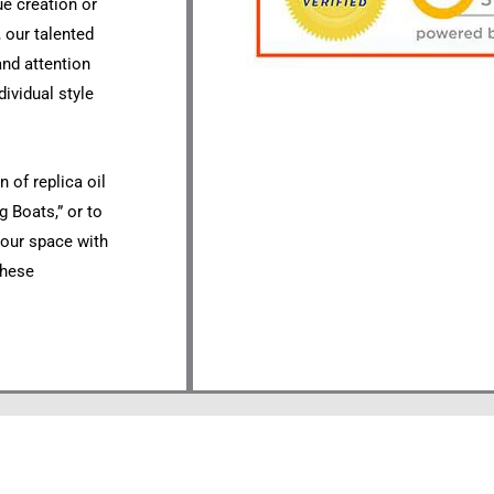
ue creation or
 our talented
 and attention
dividual style
 of replica oil
g Boats,” or to
your space with
these