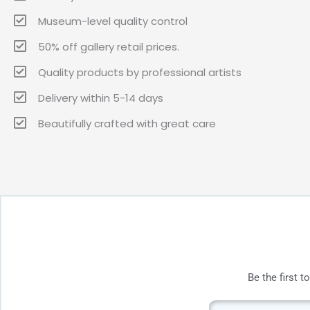
Museum-level quality control
50% off gallery retail prices.
Quality products by professional artists
Delivery within 5-14 days
Beautifully crafted with great care
Be the first 
Email