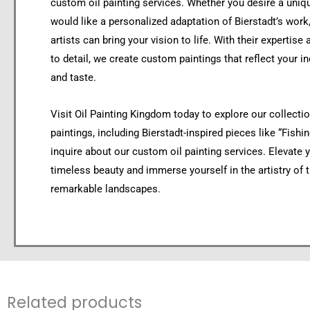
custom oil painting services. Whether you desire a uniq
would like a personalized adaptation of Bierstadt’s work,
artists can bring your vision to life. With their expertise
to detail, we create custom paintings that reflect your in
and taste.
Visit Oil Painting Kingdom today to explore our collection
paintings, including Bierstadt-inspired pieces like “Fishin
inquire about our custom oil painting services. Elevate 
timeless beauty and immerse yourself in the artistry of 
remarkable landscapes.
Related products