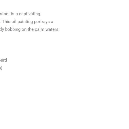
rstadt is a captivating
 This oil painting portrays a
tly bobbing on the calm waters.
oard
m)