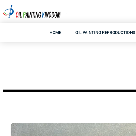
Skip
to
content
HOME
OIL PAINTING REPRODUCTIONS