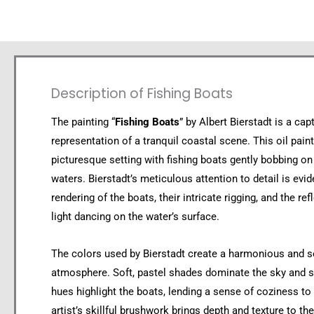
Description of Fishing Boats
The painting “
Fishing Boats
” by Albert Bierstadt is a cap
representation of a tranquil coastal scene. This oil pain
picturesque setting with fishing boats gently bobbing on
waters. Bierstadt’s meticulous attention to detail is evid
rendering of the boats, their intricate rigging, and the ref
light dancing on the water’s surface.
The colors used by Bierstadt create a harmonious and 
atmosphere. Soft, pastel shades dominate the sky and 
hues highlight the boats, lending a sense of coziness to
artist’s skillful brushwork brings depth and texture to the