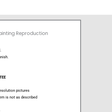
Painting Reproduction
.
inish.
NTEE
esolution pictures
item is not as described
e