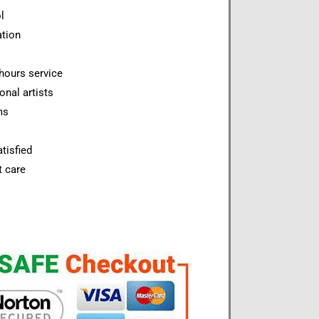
l
ation
hours service
onal artists
ms
tisfied
t care