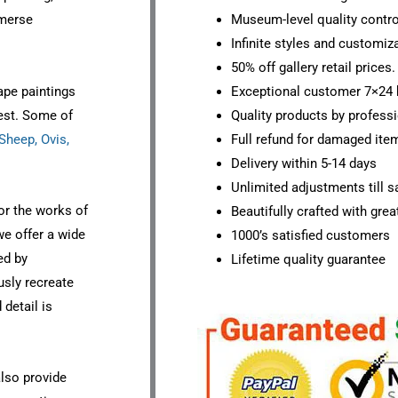
mmerse
Museum-level quality contro
Infinite styles and customiz
50% off gallery retail prices.
ape paintings
Exceptional customer 7×24 
est. Some of
Quality products by professi
heep, Ovis,
Full refund for damaged ite
Delivery within 5-14 days
Unlimited adjustments till sa
or the works of
Beautifully crafted with grea
we offer a wide
1000’s satisfied customers
ed by
Lifetime quality guarantee
ously recreate
detail is
also provide