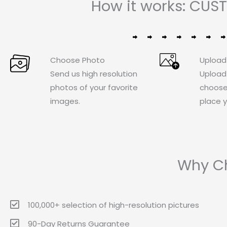
How it works: CUS
Choose Photo
Upload
Send us high resolution
Upload
photos of your favorite
choose
images.
place y
Why Ch
100,000+ selection of high-resolution pictures
90-Day Returns Guarantee