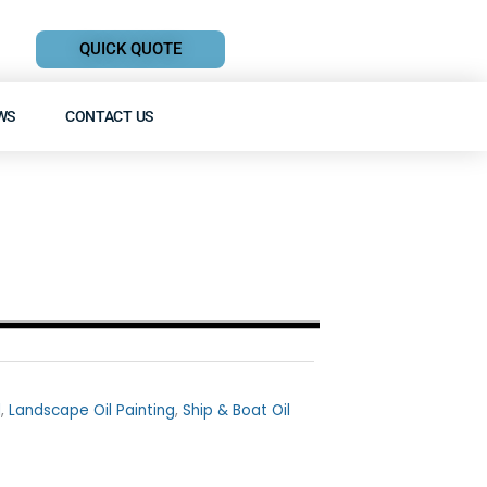
QUICK QUOTE
WS
CONTACT US
l
,
Landscape Oil Painting
,
Ship & Boat Oil