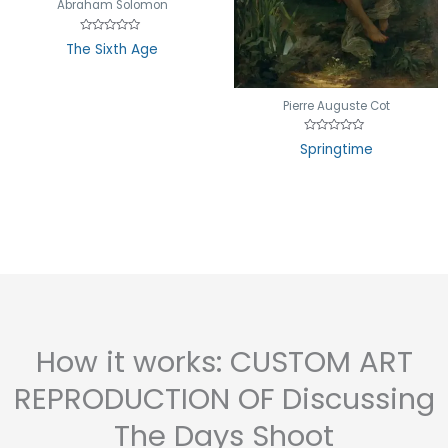
Abraham Solomon
Rated
The Sixth Age
0
out
of
5
Pierre Auguste Cot
Rated
Springtime
0
out
of
5
How it works: CUSTOM ART
REPRODUCTION OF Discussing
The Days Shoot