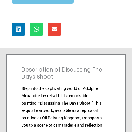
Description of Discussing The
Days Shoot
Step into the captivating world of Adolphe
Alexandre Lesrel with his remarkable
painting, “
Discussing The Days Shoot
.” This
exquisite artwork, available as a replica oil
painting at Oil Painting Kingdom, transports
you to a scene of camaraderie and reflection.