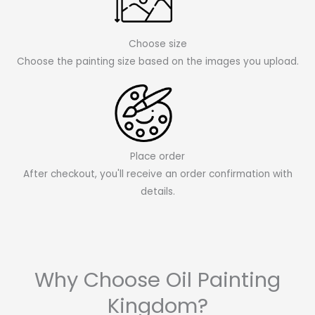
Choose size
Choose the painting size based on the images you upload.
Place order
After checkout, you'll receive an order confirmation with
details.
Why Choose Oil Painting
Kingdom?