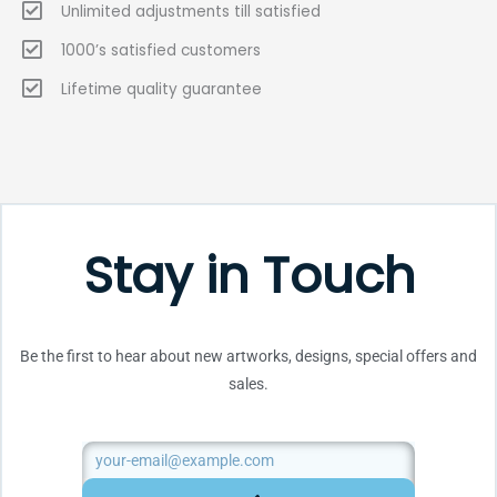
Unlimited adjustments till satisfied
1000’s satisfied customers
Lifetime quality guarantee
Stay in Touch
Be the first to hear about new artworks, designs, special offers and
sales.
Email
SUBMIT