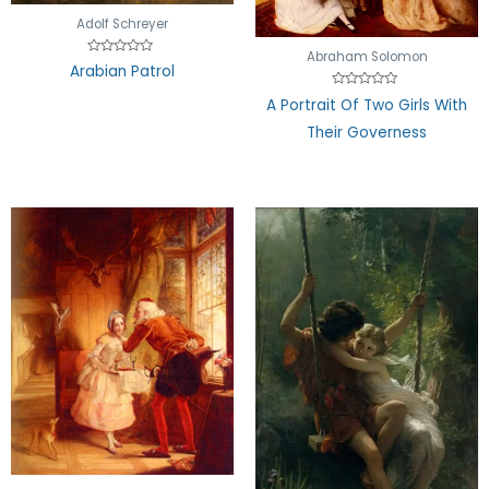
Adolf Schreyer
Abraham Solomon
Rated
Arabian Patrol
0
out
Rated
of
A Portrait Of Two Girls With
0
5
out
Their Governess
of
5