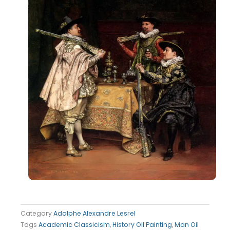
Category
Adolphe Alexandre Lesrel
Tags
Academic Classicism
,
History Oil Painting
,
Man Oil