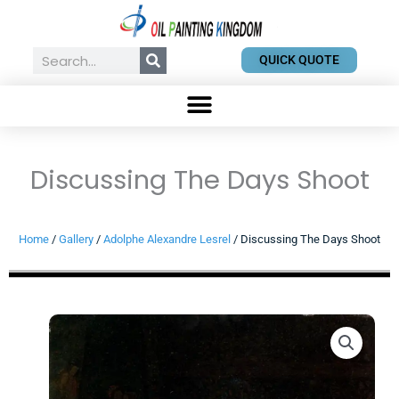
Skip
to
content
Search
QUICK QUOTE
Discussing The Days Shoot
Home
/
Gallery
/
Adolphe Alexandre Lesrel
/ Discussing The Days Shoot