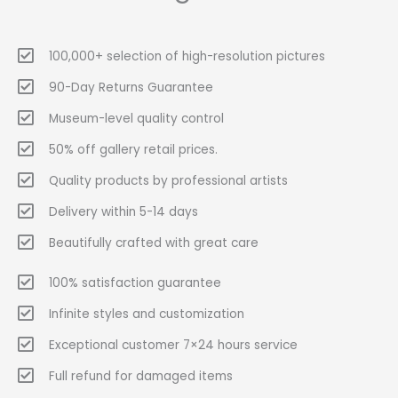
100,000+ selection of high-resolution pictures
90-Day Returns Guarantee
Museum-level quality control
50% off gallery retail prices.
Quality products by professional artists
Delivery within 5-14 days
Beautifully crafted with great care
100% satisfaction guarantee
Infinite styles and customization
Exceptional customer 7×24 hours service
Full refund for damaged items