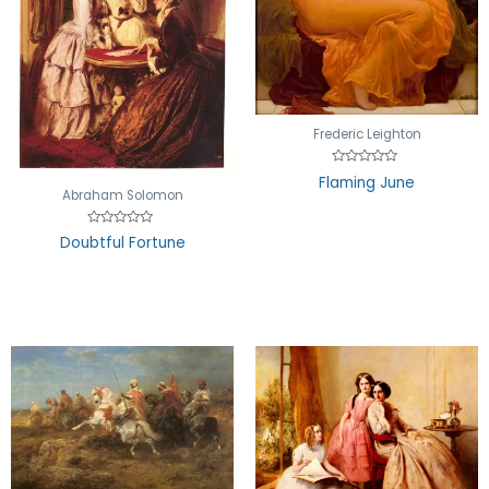
Frederic Leighton
Rated
Flaming June
0
Abraham Solomon
out
of
5
Rated
Doubtful Fortune
0
out
of
5