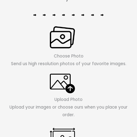
Choose Photo
Send us high resolution photos of your favorite images.
Upload Photo
Upload your images or choose ours when you place your
order.