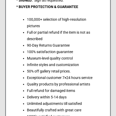
*
SIGNED:
Sign as requested.
*
BUYER PROTECTION & GUARANTEE
100,000+ selection of high-resolution
pictures
Full or partial refund if the item is not as
described
90-Day Returns Guarantee
100% satisfaction guarantee
Museum-level quality control
Infinite styles and customization
50% off gallery retail prices.
Exceptional customer 7×24 hours service
Quality products by professional artists
Full refund for damaged items
Delivery within 5-14 days
Unlimited adjustments till satisfied
Beautifully crafted with great care