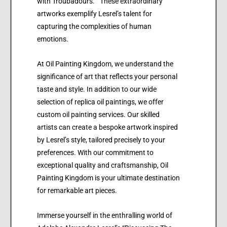
with Troubadours.” These extraordinary
artworks exemplify Lesrel’s talent for
capturing the complexities of human
emotions.
At Oil Painting Kingdom, we understand the
significance of art that reflects your personal
taste and style. In addition to our wide
selection of replica oil paintings, we offer
custom oil painting services. Our skilled
artists can create a bespoke artwork inspired
by Lesrel’s style, tailored precisely to your
preferences. With our commitment to
exceptional quality and craftsmanship, Oil
Painting Kingdom is your ultimate destination
for remarkable art pieces.
Immerse yourself in the enthralling world of