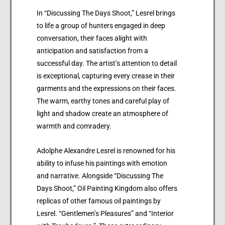
In “Discussing The Days Shoot,” Lesrel brings
to life a group of hunters engaged in deep
conversation, their faces alight with
anticipation and satisfaction from a
successful day. The artist’s attention to detail
is exceptional, capturing every crease in their
garments and the expressions on their faces.
The warm, earthy tones and careful play of
light and shadow create an atmosphere of
warmth and comradery.
Adolphe Alexandre Lesrel is renowned for his
ability to infuse his paintings with emotion
and narrative. Alongside “Discussing The
Days Shoot,” Oil Painting Kingdom also offers
replicas of other famous oil paintings by
Lesrel. “Gentlemen’s Pleasures” and “Interior