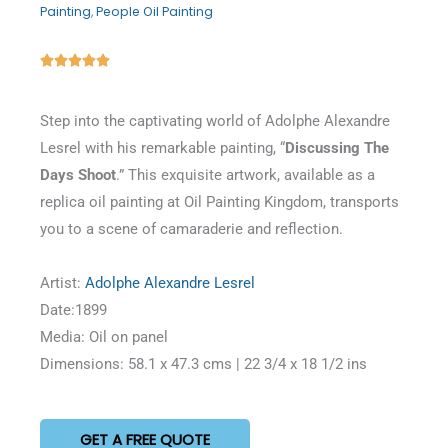
Painting
,
People Oil Painting
Rated





5
out
Step into the captivating world of Adolphe Alexandre
of
Lesrel with his remarkable painting, “
Discussing The
5
Days Shoot
.” This exquisite artwork, available as a
replica oil painting at Oil Painting Kingdom, transports
you to a scene of camaraderie and reflection.
Artist:
Adolphe Alexandre Lesrel
Date:1899
Media: Oil on panel
Dimensions: 58.1 x 47.3 cms | 22 3/4 x 18 1/2 ins
GET A FREE QUOTE