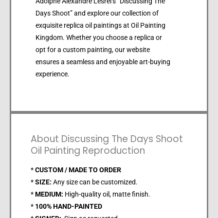
Adolphe Alexandre Lesrel’s “Discussing The
Days Shoot” and explore our collection of
exquisite replica oil paintings at Oil Painting
Kingdom. Whether you choose a replica or
opt for a custom painting, our website
ensures a seamless and enjoyable art-buying
experience.
About Discussing The Days Shoot
Oil Painting Reproduction
*
CUSTOM / MADE TO ORDER
*
SIZE:
Any size can be customized.
*
MEDIUM:
High-quality oil, matte finish.
*
100% HAND-PAINTED