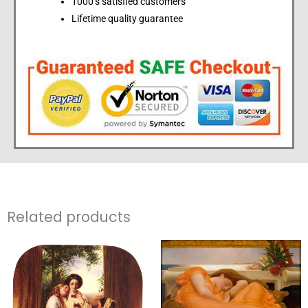
1000’s satisfied customers
Lifetime quality guarantee
Related products