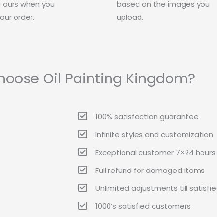
 ours when you
based on the images you
our order.
upload.
oose Oil Painting Kingdom?
100% satisfaction guarantee
Infinite styles and customization
Exceptional customer 7×24 hours 
Full refund for damaged items
Unlimited adjustments till satisfi
1000’s satisfied customers