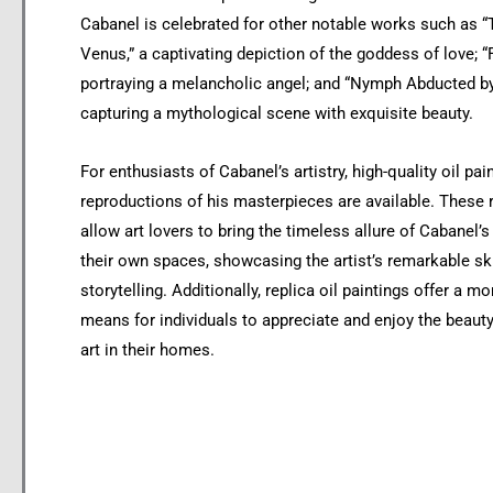
Cabanel is celebrated for other notable works such as “T
Venus,” a captivating depiction of the goddess of love; “F
portraying a melancholic angel; and “Nymph Abducted by
capturing a mythological scene with exquisite beauty.
For enthusiasts of Cabanel’s artistry, high-quality oil pai
reproductions of his masterpieces are available. These
allow art lovers to bring the timeless allure of Cabanel’
their own spaces, showcasing the artist’s remarkable ski
storytelling. Additionally, replica oil paintings offer a m
means for individuals to appreciate and enjoy the beauty
art in their homes.