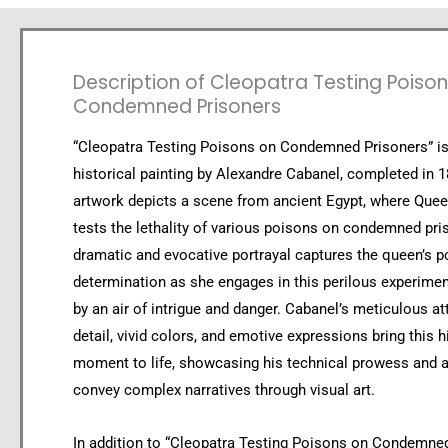
Description of Cleopatra Testing Poiso
Condemned Prisoners
“Cleopatra Testing Poisons on Condemned Prisoners” i
historical painting by Alexandre Cabanel, completed in 
artwork depicts a scene from ancient Egypt, where Que
tests the lethality of various poisons on condemned pri
dramatic and evocative portrayal captures the queen’s 
determination as she engages in this perilous experime
by an air of intrigue and danger. Cabanel’s meticulous at
detail, vivid colors, and emotive expressions bring this h
moment to life, showcasing his technical prowess and ab
convey complex narratives through visual art.
In addition to “Cleopatra Testing Poisons on Condemned