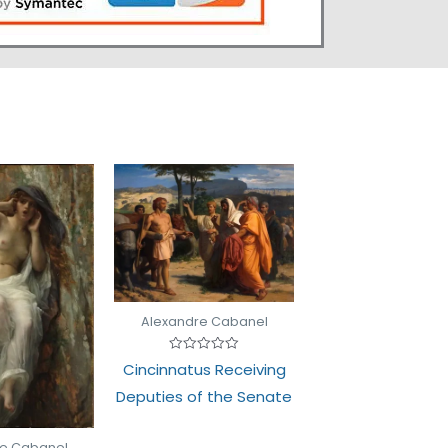
Alexandre Cabanel
Rated
Cincinnatus Receiving
0
out
Deputies of the Senate
of
5
re Cabanel