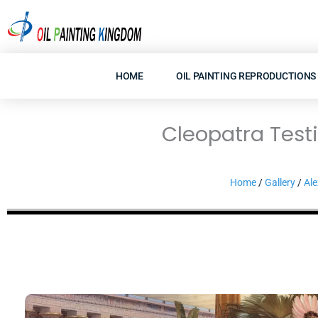
Skip
to
content
HOME
OIL PAINTING REPRODUCTIONS
Cleopatra Test
Home
/
Gallery
/
Ale