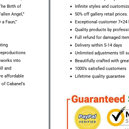
he Birth of
Infinite styles and customiz
allen Angel,”
50% off gallery retail prices.
 a Faun,”
Exceptional customer 7×24 
Quality products by professi
Full refund for damaged ite
nting
Delivery within 5-14 days
 reproductions
Unlimited adjustments till sa
s works into
Beautifully crafted with grea
ll and
1000’s satisfied customers
ore affordable
Lifetime quality guarantee
 of Cabanel’s