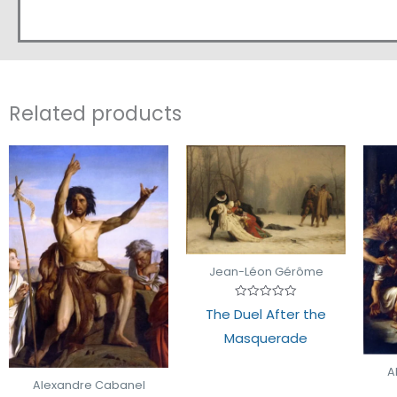
Related products
Jean-Léon Gérôme
Rated
The Duel After the
0
out
Masquerade
of
5
A
Alexandre Cabanel