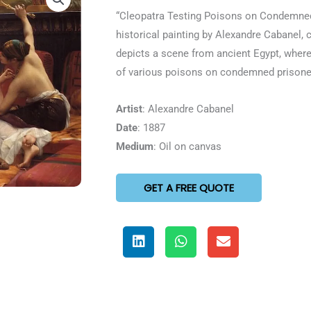
5
“Cleopatra Testing Poisons on Condemned
out
historical painting by Alexandre Cabanel,
of
depicts a scene from ancient Egypt, where
5
of various poisons on condemned prisone
Artist
: Alexandre Cabanel
Date
: 1887
Medium
: Oil on canvas
GET A FREE QUOTE