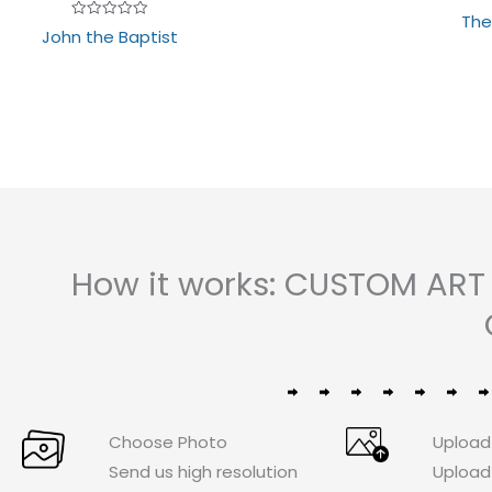
The
Rated
John the Baptist
0
out
of
5
How it works: CUSTOM ART
Choose Photo
Upload
Send us high resolution
Upload