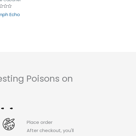
d
mph Echo
sting Poisons on
Place order
After checkout, you'll