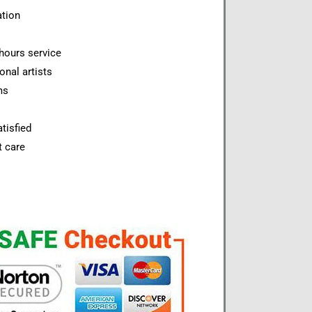
ation
hours service
onal artists
ms
tisfied
t care