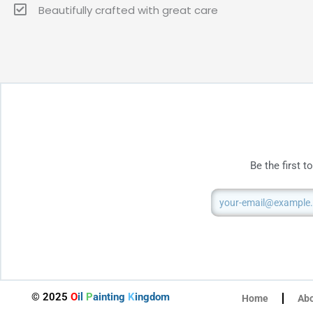
Beautifully crafted with great care
Be the first 
Email
© 2025
O
il
P
ainting
K
ingdom
Home
Ab