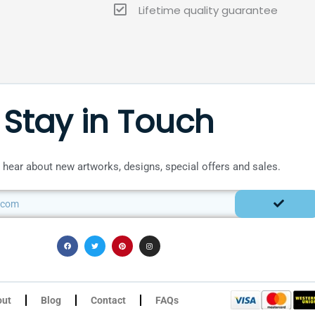
Lifetime quality guarantee
Stay in Touch
to hear about new artworks, designs, special offers and sales.
SUBMIT
F
T
P
I
a
w
i
n
c
i
n
s
e
t
t
t
b
t
e
a
o
e
r
g
o
r
e
r
k
s
a
t
m
out
Blog
Contact
FAQs