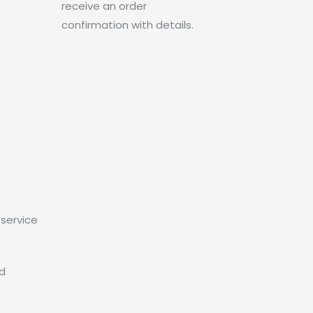
receive an order
confirmation with details.
service
ed