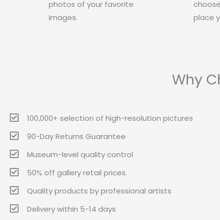
photos of your favorite
choose
images.
place y
Why Ch
100,000+ selection of high-resolution pictures
90-Day Returns Guarantee
Museum-level quality control
50% off gallery retail prices.
Quality products by professional artists
Delivery within 5-14 days