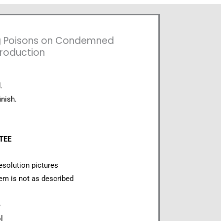
g Poisons on Condemned
production
.
inish.
NTEE
esolution pictures
item is not as described
e
l