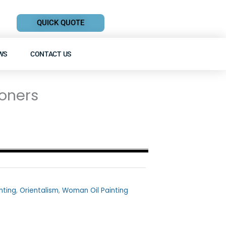
QUICK QUOTE
WS
CONTACT US
oners
inting
,
Orientalism
,
Woman Oil Painting