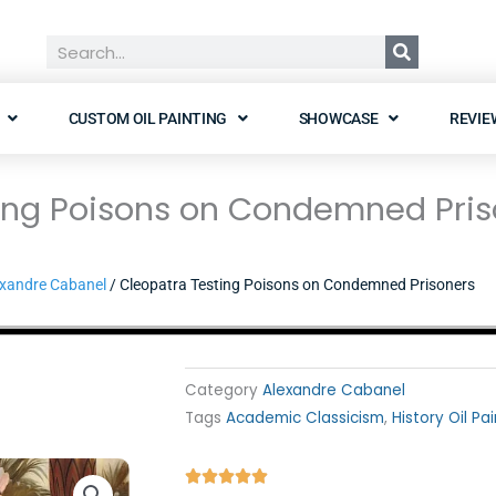
Search
CUSTOM OIL PAINTING
SHOWCASE
REVIE
ing Poisons on Condemned Pris
xandre Cabanel
/ Cleopatra Testing Poisons on Condemned Prisoners
Category
Alexandre Cabanel
Tags
Academic Classicism
,
History Oil Pa
Rated




