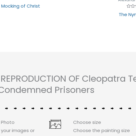
Rated
 Mocking of Christ
0
out
Rate
The Ny
of
0
5
out
of
5
 REPRODUCTION OF Cleopatra Te
Condemned Prisoners
 Photo
Choose size
 your images or
Choose the painting size