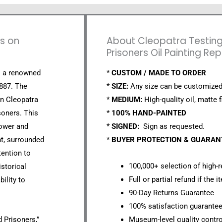
ns on
About Cleopatra Testin
Prisoners Oil Painting Re
s a renowned
*
CUSTOM / MADE TO ORDER
1887. The
*
SIZE:
Any size can be customized
en Cleopatra
*
MEDIUM:
High-quality oil, matte f
soners. This
*
100% HAND-PAINTED
power and
*
SIGNED:
Sign as requested.
nt, surrounded
*
BUYER PROTECTION & GUARA
tention to
100,000+ selection of high-r
istorical
Full or partial refund if the 
ility to
90-Day Returns Guarantee
100% satisfaction guarante
 Prisoners,”
Museum-level quality contro