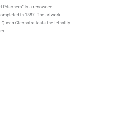
 Prisoners” is a renowned
 completed in 1887. The artwork
 Queen Cleopatra tests the lethality
rs.