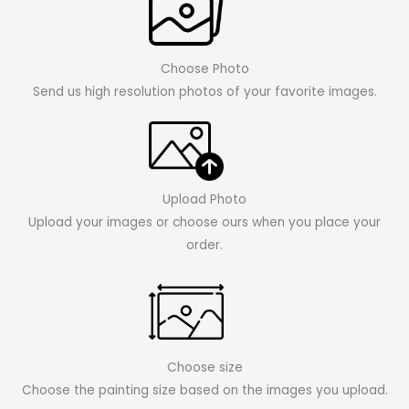
Choose Photo
Send us high resolution photos of your favorite images.
Upload Photo
Upload your images or choose ours when you place your
order.
Choose size
Choose the painting size based on the images you upload.