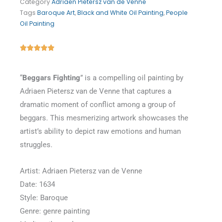
Category
Adriaen Pietersz van de Venne
Tags
Baroque Art
,
Black and White Oil Painting
,
People
Oil Painting
Rated





5
out
“
Beggars Fighting
” is a compelling oil painting by
of
Adriaen Pietersz van de Venne that captures a
5
dramatic moment of conflict among a group of
beggars. This mesmerizing artwork showcases the
artist’s ability to depict raw emotions and human
struggles.
Artist: Adriaen Pietersz van de Venne
Date: 1634
Style: Baroque
Genre: genre painting