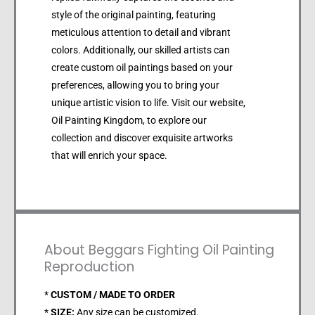
style of the original painting, featuring
meticulous attention to detail and vibrant
colors. Additionally, our skilled artists can
create custom oil paintings based on your
preferences, allowing you to bring your
unique artistic vision to life. Visit our website,
Oil Painting Kingdom, to explore our
collection and discover exquisite artworks
that will enrich your space.
About Beggars Fighting Oil Painting
Reproduction
*
CUSTOM / MADE TO ORDER
*
SIZE:
Any size can be customized.