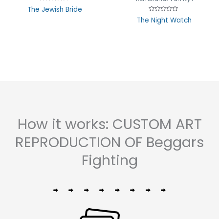
Rated
The Jewish Bride
0
Rated
out
The Night Watch
0
of
out
5
of
5
How it works: CUSTOM ART
REPRODUCTION OF Beggars
Fighting