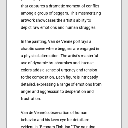
that captures a dramatic moment of conflict
among a group of beggars. This mesmerizing
artwork showcases the artist’s ability to
depict raw emotions and human struggles.
In the painting, Van de Venne portrays a
chaotic scene where beggars are engaged in
a physical altercation. The artist’s masterful
use of dynamic brushstrokes and intense
colors adds a sense of urgency and tension
to the composition. Each figure is intricately
detailed, expressing a range of emotions from
anger and aggression to desperation and
frustration.
Van de Venne’s observation of human
behavior and his keen eye for detail are
evident in “Beggars Fighting.” The painting