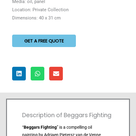
Media: oil, panel
Location: Private Collection
Dimensions: 40 x 31 cm
GET A FREE QUOTE
Description of Beggars Fighting
“
Beggars Fighting
” is a compelling oil
painting by Adriaen Pietersz van de Venne