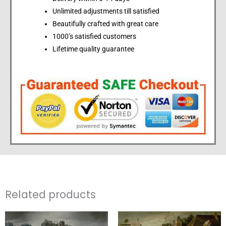
Unlimited adjustments till satisfied
Beautifully crafted with great care
1000’s satisfied customers
Lifetime quality guarantee
Related products