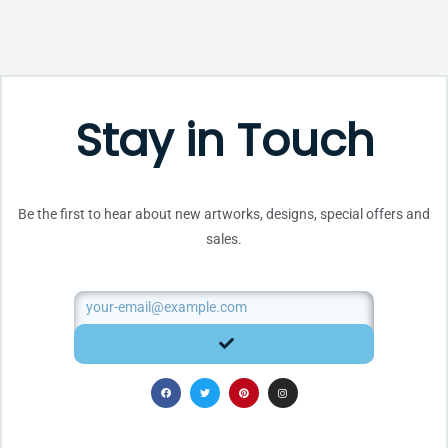
Stay in Touch
Be the first to hear about new artworks, designs, special offers and
sales.
Email
SUBMIT
F
T
P
I
a
w
i
n
c
i
n
s
e
t
t
t
b
t
e
a
o
e
r
g
o
r
e
r