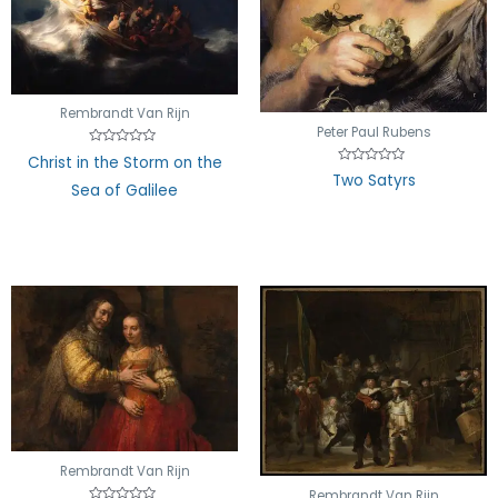
Rembrandt Van Rijn
Peter Paul Rubens
Rated
Christ in the Storm on the
0
Rated
Two Satyrs
out
0
Sea of Galilee
of
out
5
of
5
Rembrandt Van Rijn
Rembrandt Van Rijn