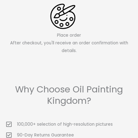
Place order
After checkout, you'll receive an order confirmation with
details.
Why Choose Oil Painting
Kingdom?
100,000+ selection of high-resolution pictures
90-Day Returns Guarantee