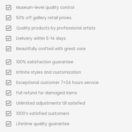
Museum-level quality control
50% off gallery retail prices.
Quality products by professional artists
Delivery within 5-14 days
Beautifully crafted with great care
100% satisfaction guarantee
Infinite styles and customization
Exceptional customer 7×24 hours service
Full refund for damaged items
Unlimited adjustments till satisfied
1000’s satisfied customers
Lifetime quality guarantee