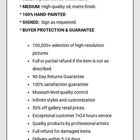
*
MEDIUM:
High-quality oil, matte finish.
*
100% HAND-PAINTED
*
SIGNED:
Sign as requested.
*
BUYER PROTECTION & GUARANTEE
100,000+ selection of high-resolution
pictures
Full or partial refund if the item is not as
described
90-Day Returns Guarantee
100% satisfaction guarantee
Museum-level quality control
Infinite styles and customization
50% off gallery retail prices.
Exceptional customer 7×24 hours service
Quality products by professional artists
Full refund for damaged items
Delivery within 5-14 days