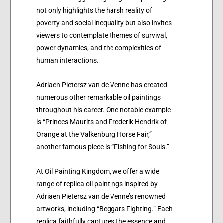
not only highlights the harsh reality of
poverty and social inequality but also invites
viewers to contemplate themes of survival,
power dynamics, and the complexities of
human interactions.
Adriaen Pietersz van de Venne has created
numerous other remarkable oil paintings
throughout his career. One notable example
is “Princes Maurits and Frederik Hendrik of
Orange at the Valkenburg Horse Fair,”
another famous piece is “Fishing for Souls.”
At Oil Painting Kingdom, we offer a wide
range of replica oil paintings inspired by
Adriaen Pietersz van de Venne’s renowned
artworks, including “Beggars Fighting.” Each
replica faithfully captures the essence and