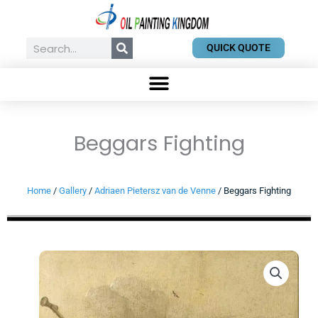
Skip
to
content
Search
QUICK QUOTE
Beggars Fighting
Home
/
Gallery
/
Adriaen Pietersz van de Venne
/ Beggars Fighting