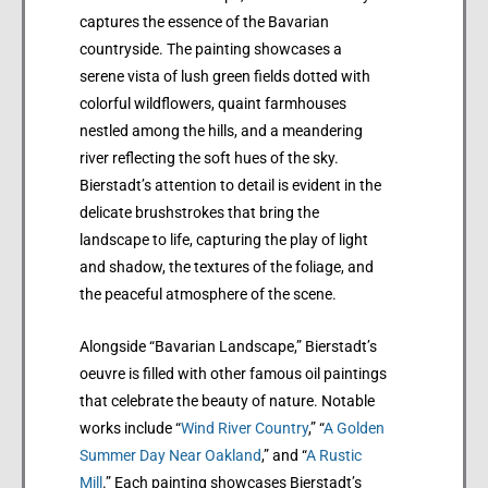
captures the essence of the Bavarian
countryside. The painting showcases a
serene vista of lush green fields dotted with
colorful wildflowers, quaint farmhouses
nestled among the hills, and a meandering
river reflecting the soft hues of the sky.
Bierstadt’s attention to detail is evident in the
delicate brushstrokes that bring the
landscape to life, capturing the play of light
and shadow, the textures of the foliage, and
the peaceful atmosphere of the scene.
Alongside “Bavarian Landscape,” Bierstadt’s
oeuvre is filled with other famous oil paintings
that celebrate the beauty of nature. Notable
works include “
Wind River Country
,” “
A Golden
Summer Day Near Oakland
,” and “
A Rustic
Mill
.” Each painting showcases Bierstadt’s