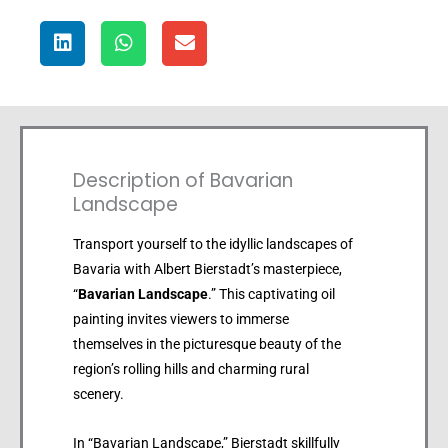
Description of Bavarian
Landscape
Transport yourself to the idyllic landscapes of
Bavaria with Albert Bierstadt’s masterpiece,
“
Bavarian Landscape
.” This captivating oil
painting invites viewers to immerse
themselves in the picturesque beauty of the
region’s rolling hills and charming rural
scenery.
In “Bavarian Landscape,” Bierstadt skillfully