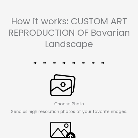
How it works: CUSTOM ART
REPRODUCTION OF Bavarian
Landscape
Choose Photo
Send us high resolution photos of your favorite images.