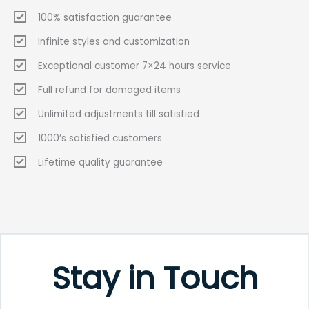
100% satisfaction guarantee
Infinite styles and customization
Exceptional customer 7×24 hours service
Full refund for damaged items
Unlimited adjustments till satisfied
1000’s satisfied customers
Lifetime quality guarantee
Stay in Touch