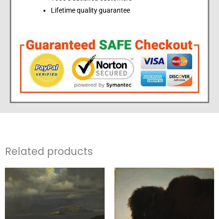
Lifetime quality guarantee
Related products