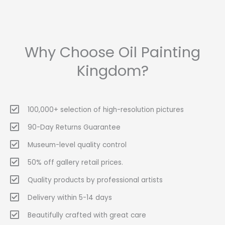
Why Choose Oil Painting
Kingdom?
100,000+ selection of high-resolution pictures
90-Day Returns Guarantee
Museum-level quality control
50% off gallery retail prices.
Quality products by professional artists
Delivery within 5-14 days
Beautifully crafted with great care