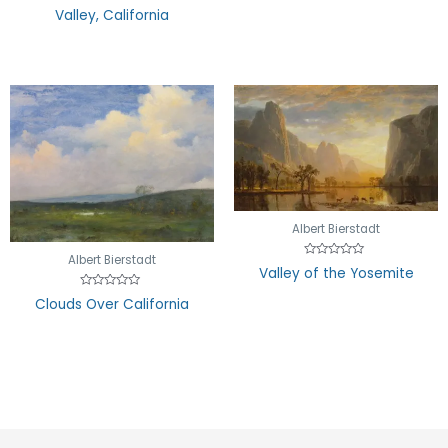
out
5
Valley, California
of
5
Albert Bierstadt
Albert Bierstadt
Rated
Valley of the Yosemite
0
out
Rated
of
Clouds Over California
0
5
out
of
5