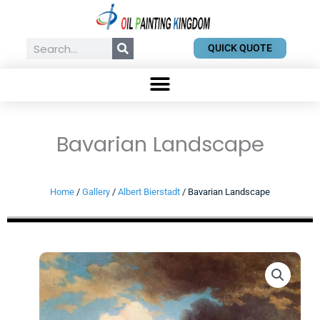
Skip
to
content
Search
QUICK QUOTE
Bavarian Landscape
Home
/
Gallery
/
Albert Bierstadt
/ Bavarian Landscape