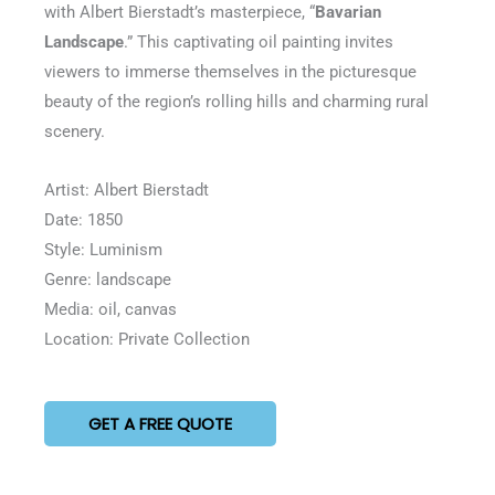
with Albert Bierstadt’s masterpiece, “
Bavarian
5
Landscape
.” This captivating oil painting invites
viewers to immerse themselves in the picturesque
beauty of the region’s rolling hills and charming rural
scenery.
Artist: Albert Bierstadt
Date: 1850
Style: Luminism
Genre: landscape
Media: oil, canvas
Location: Private Collection
GET A FREE QUOTE