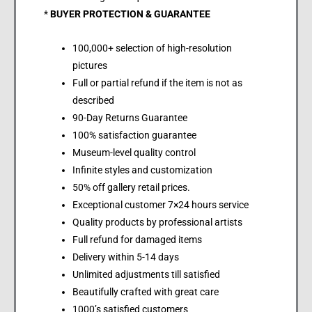
*
BUYER PROTECTION & GUARANTEE
100,000+ selection of high-resolution
pictures
Full or partial refund if the item is not as
described
90-Day Returns Guarantee
100% satisfaction guarantee
Museum-level quality control
Infinite styles and customization
50% off gallery retail prices.
Exceptional customer 7×24 hours service
Quality products by professional artists
Full refund for damaged items
Delivery within 5-14 days
Unlimited adjustments till satisfied
Beautifully crafted with great care
1000’s satisfied customers