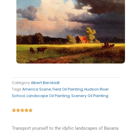
Category
Albert Bierstadt
Tags
America Scene
,
Field Oil Painting
,
Hudson River
School
,
Landscape Oil Painting
,
Scenery Oil Painting
Rated





5
out
Transport yourself to the idyllic landscapes of Bavaria
of