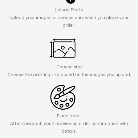
Upload Photo
Upload your images or choose ours when you place your
order.
Choose size
Choose the painting size based on the images you upload.
Place order
After checkout, you'll receive an order confirmation with
details.