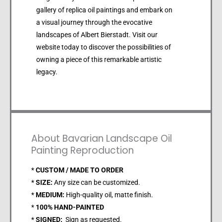
gallery of replica oil paintings and embark on
a visual journey through the evocative
landscapes of Albert Bierstadt. Visit our
website today to discover the possibilities of
owning a piece of this remarkable artistic
legacy.
About Bavarian Landscape Oil
Painting Reproduction
*
CUSTOM / MADE TO ORDER
*
SIZE:
Any size can be customized.
*
MEDIUM:
High-quality oil, matte finish.
*
100% HAND-PAINTED
*
SIGNED:
Sign as requested.