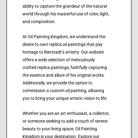
ability to capture the grandeur of the natural
world through his masterful use of color, light,
and composition.
At Oil Painting Kingdom, we understand the
desire to own replica oil paintings that pay
homage to Bierstadt’s artistry. Our website
offers a wide selection of meticulously
crafted replica paintings, faithfully capturing
the essence and allure of his original works.
Additionally, we provide the option to
commission a custom oil painting, allowing
you to bring your unique artistic vision to life.
Whether you are an art enthusiast, a collector,
or someone seeking to add a touch of serene
beauty to your living space, Oil Painting
Kingdom is your destination. Explore our