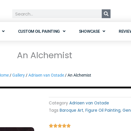
Search
CUSTOM OIL PAINTING
SHOWCASE
REVIE
An Alchemist
Home
/
Gallery
/
Adriaen van Ostade
/ An Alchemist
Category
Adriaen van Ostade
Tags
Baroque Art
,
Figure Oil Painting
,
Gen
Rated




