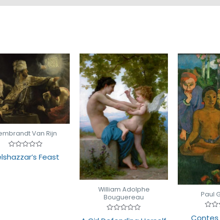
embrandt Van Rijn
Rated
lshazzar’s Feast
0
out
of
5
William Adolphe
Paul 
Bouguereau
Rate
Contes 
Rated
0