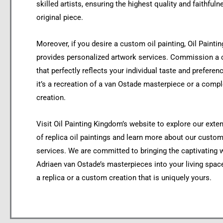
skilled artists, ensuring the highest quality and faithfuln
original piece.
Moreover, if you desire a custom oil painting, Oil Paint
provides personalized artwork services. Commission a
that perfectly reflects your individual taste and preferen
it’s a recreation of a van Ostade masterpiece or a comple
creation.
Visit Oil Painting Kingdom’s website to explore our exte
of replica oil paintings and learn more about our custom
services. We are committed to bringing the captivating 
Adriaen van Ostade’s masterpieces into your living space
a replica or a custom creation that is uniquely yours.