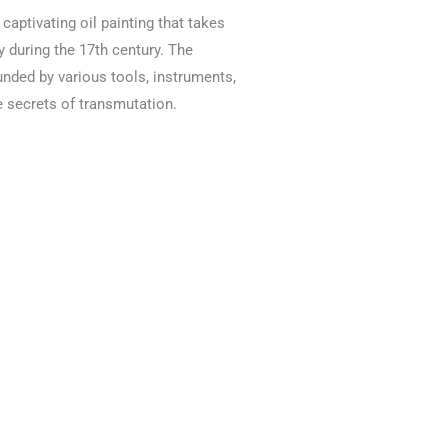
 captivating oil painting that takes
 during the 17th century. The
nded by various tools, instruments,
e secrets of transmutation.