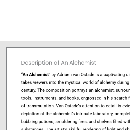
Description of An Alchemist
“
An Alchemist
” by Adriaen van Ostade is a captivating oi
takes viewers into the mystical world of alchemy during
century. The composition portrays an alchemist, surrou
tools, instruments, and books, engrossed in his search f
of transmutation. Van Ostade’s attention to detail is evid
depiction of the alchemist’s intricate laboratory, comple
bubbling potions, smoldering fires, and shelves filled wi
substances. The artist’s skillful rendering of light and 