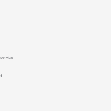
service
ed