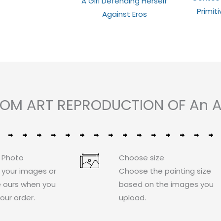
A Girl Defending Herself
0
out
out
Primit
of
Against Eros
of
5
5
STOM ART REPRODUCTION OF An A
 Photo
Choose size
 your images or
Choose the painting size
 ours when you
based on the images you
our order.
upload.