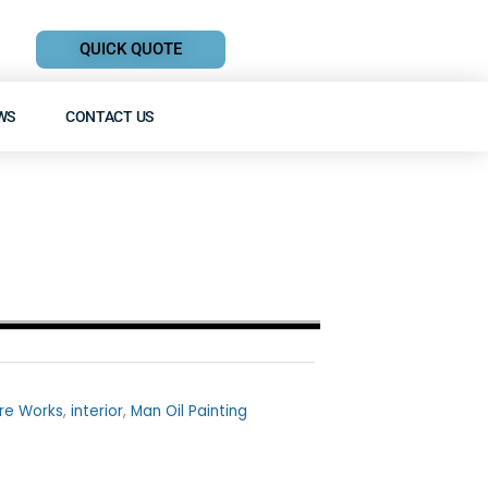
QUICK QUOTE
WS
CONTACT US
re Works
,
interior
,
Man Oil Painting