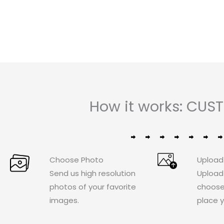
of
5
How it works: CU
Choose Photo
Upload
Send us high resolution
Upload
photos of your favorite
choose
images.
place y