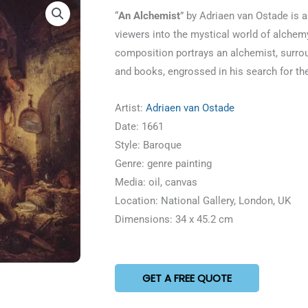
5
“
An Alchemist
” by Adriaen van Ostade is a
out
viewers into the mystical world of alchemy
of
composition portrays an alchemist, surrou
5
and books, engrossed in his search for th
Artist:
Adriaen van Ostade
Date: 1661
Style: Baroque
Genre: genre painting
Media: oil, canvas
Location: National Gallery, London, UK
Dimensions: 34 x 45.2 cm
GET A FREE QUOTE