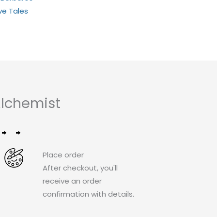
ive Tales
lchemist
Place order
After checkout, you'll
receive an order
confirmation with details.