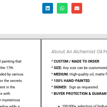
About An Alchemist Oil P
l painting that
*
CUSTOM / MADE TO ORDER
 the 17th
*
SIZE:
Any size can be customized
nded by various
*
MEDIUM:
High-quality oil, matte f
or the secrets
*
100% HAND-PAINTED
ent in the
*
SIGNED:
Sign as requested.
te with
*
BUYER PROTECTION & GUARA
th mysterious
100,000+ selection of high-r
shadow adds a