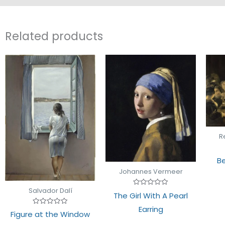
Related products
R
Be
Johannes Vermeer
Salvador Dalí
Rated
The Girl With A Pearl
0
out
Earring
of
Rated
Figure at the Window
5
0
out