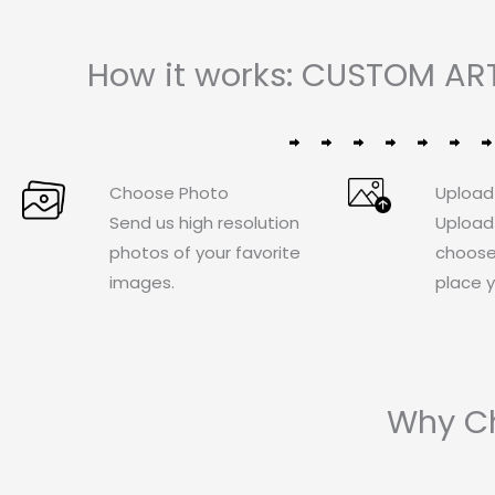
How it works: CUSTOM ART
Choose Photo
Upload
Send us high resolution
Upload
photos of your favorite
choose
images.
place y
Why Ch