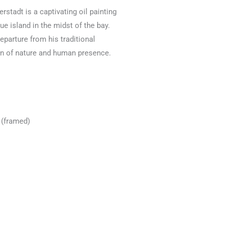
ierstadt is a captivating oil painting
e island in the midst of the bay.
eparture from his traditional
on of nature and human presence.
 (framed)