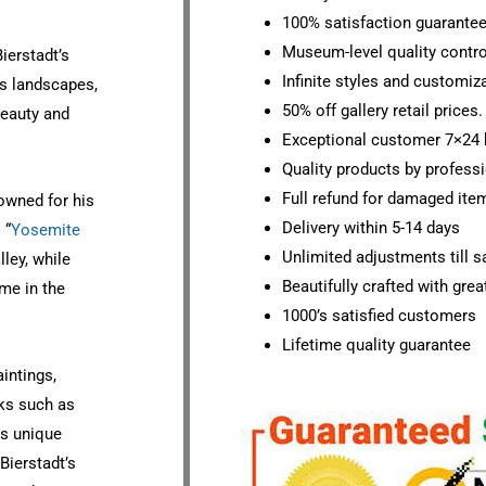
100% satisfaction guarante
Museum-level quality contro
ierstadt’s
Infinite styles and customiz
his landscapes,
50% off gallery retail prices.
 beauty and
Exceptional customer 7×24 
Quality products by professi
Full refund for damaged ite
nowned for his
Delivery within 5-14 days
 “
Yosemite
Unlimited adjustments till sa
ley, while
Beautifully crafted with grea
ime in the
1000’s satisfied customers
Lifetime quality guarantee
aintings,
rks such as
is unique
Bierstadt’s