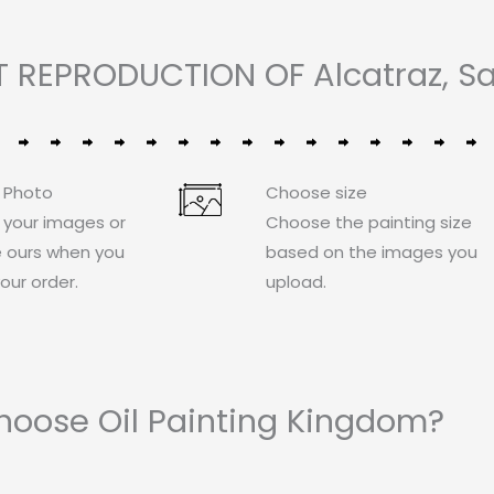
 REPRODUCTION OF Alcatraz, Sa
 Photo
Choose size
 your images or
Choose the painting size
 ours when you
based on the images you
our order.
upload.
oose Oil Painting Kingdom?