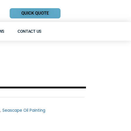
QUICK QUOTE
WS
CONTACT US
l
,
Seascape Oil Painting