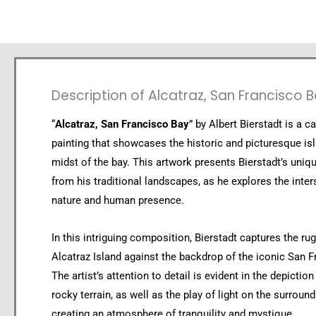
Description of Alcatraz, San Francisco 
“
Alcatraz, San Francisco Bay
” by Albert Bierstadt is a ca
painting that showcases the historic and picturesque isl
midst of the bay. This artwork presents Bierstadt’s uniq
from his traditional landscapes, as he explores the inter
nature and human presence.
In this intriguing composition, Bierstadt captures the ru
Alcatraz Island against the backdrop of the iconic San F
The artist’s attention to detail is evident in the depiction
rocky terrain, as well as the play of light on the surroun
creating an atmosphere of tranquility and mystique.