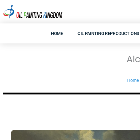
Skip
to
content
HOME
OIL PAINTING REPRODUCTIONS
Al
Home