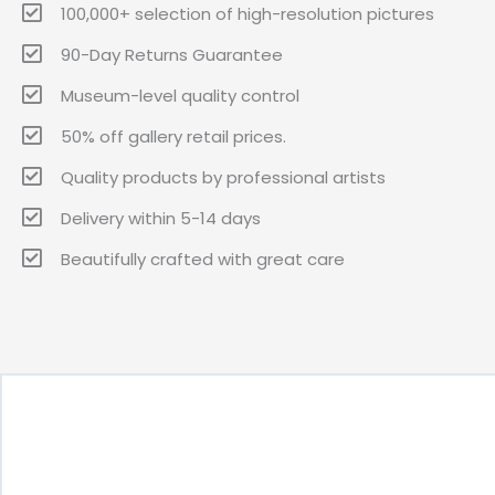
100,000+ selection of high-resolution pictures
90-Day Returns Guarantee
Museum-level quality control
50% off gallery retail prices.
Quality products by professional artists
Delivery within 5-14 days
Beautifully crafted with great care