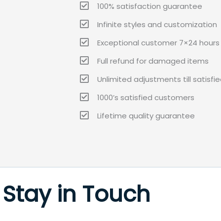
100% satisfaction guarantee
Infinite styles and customization
Exceptional customer 7×24 hours 
Full refund for damaged items
Unlimited adjustments till satisfi
1000’s satisfied customers
Lifetime quality guarantee
Stay in Touch