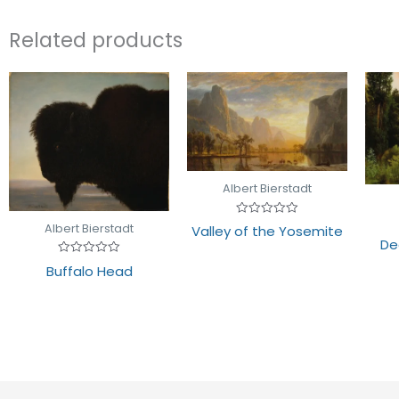
Related products
Albert Bierstadt
Rated
Albert Bierstadt
Valley of the Yosemite
0
De
out
of
Rated
5
Buffalo Head
0
out
of
5