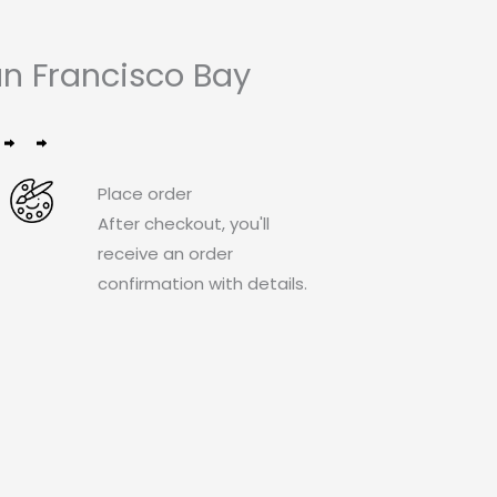
n Francisco Bay
Place order
After checkout, you'll
receive an order
confirmation with details.