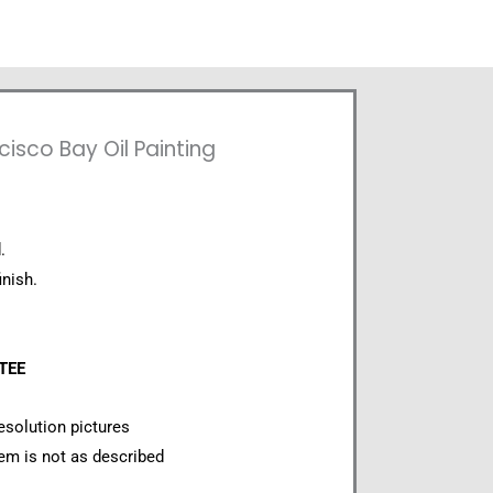
cisco Bay Oil Painting
.
inish.
NTEE
esolution pictures
item is not as described