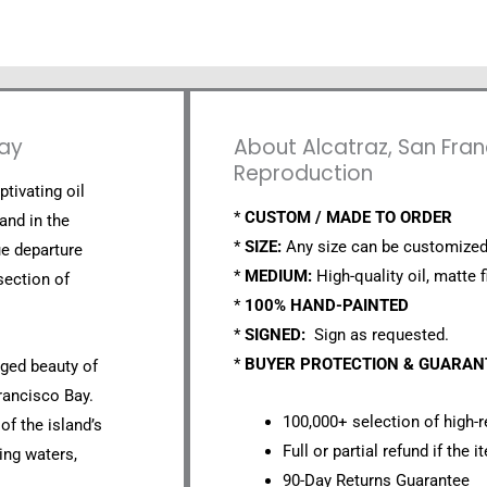
Bay
About Alcatraz, San Fran
Reproduction
ptivating oil
*
CUSTOM / MADE TO ORDER
and in the
*
SIZE:
Any size can be customized
ue departure
*
MEDIUM:
High-quality oil, matte f
section of
*
100% HAND-PAINTED
*
SIGNED:
Sign as requested.
*
BUYER PROTECTION & GUARA
gged beauty of
rancisco Bay.
100,000+ selection of high-r
 of the island’s
Full or partial refund if the 
ding waters,
90-Day Returns Guarantee