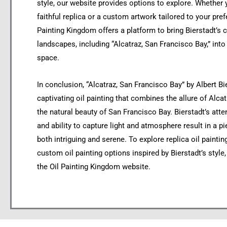
style, our website provides options to explore. Whether 
faithful replica or a custom artwork tailored to your pref
Painting Kingdom offers a platform to bring Bierstadt’s c
landscapes, including “Alcatraz, San Francisco Bay,” int
space.
In conclusion, “Alcatraz, San Francisco Bay” by Albert Bie
captivating oil painting that combines the allure of Alcat
the natural beauty of San Francisco Bay. Bierstadt’s atten
and ability to capture light and atmosphere result in a pi
both intriguing and serene. To explore replica oil painti
custom oil painting options inspired by Bierstadt’s style,
the Oil Painting Kingdom website.