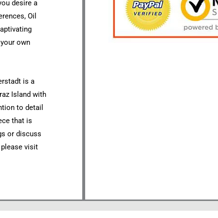
you desire a
erences, Oil
aptivating
o your own
rstadt is a
raz Island with
tion to detail
ece that is
ngs or discuss
 please visit