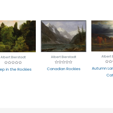
Albert 
Albert Bierstadt
Albert Bierstadt
Rate
Rated
Rated
Autumn La
Canadian Rockies
ep in the Rockies
0
0
0
out
out
out
Cat
of
of
of
5
5
5