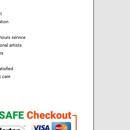
e
l
ation
hours service
onal artists
ms
tisfied
t care