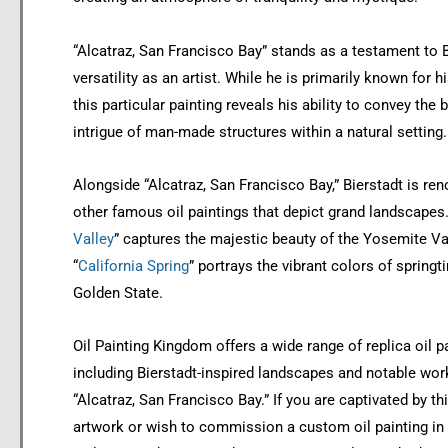
“Alcatraz, San Francisco Bay” stands as a testament to B
versatility as an artist. While he is primarily known for 
this particular painting reveals his ability to convey the
intrigue of man-made structures within a natural setting.
Alongside “Alcatraz, San Francisco Bay,” Bierstadt is re
other famous oil paintings that depict grand landscapes.
Valley
” captures the majestic beauty of the Yosemite Val
“
California Spring
” portrays the vibrant colors of springt
Golden State.
Oil Painting Kingdom offers a wide range of replica oil p
including Bierstadt-inspired landscapes and notable wo
“Alcatraz, San Francisco Bay.” If you are captivated by th
artwork or wish to commission a custom oil painting in 