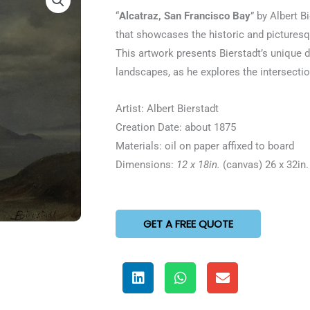
5
“
Alcatraz, San Francisco Bay
” by Albert B
out
that showcases the historic and picturesqu
of
This artwork presents Bierstadt’s unique d
5
landscapes, as he explores the intersecti
Artist: Albert Bierstadt
Creation Date: about 1875
Materials: oil on paper affixed to board
Dimensions:
12 x 18in.
(canvas) 26 x 32in.
GET A FREE QUOTE