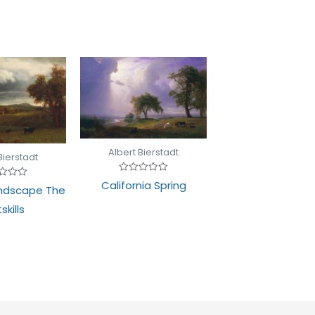
Albert Bierstadt
Bierstadt
Rated
California Spring
d
ndscape The
0
out
of
skills
5