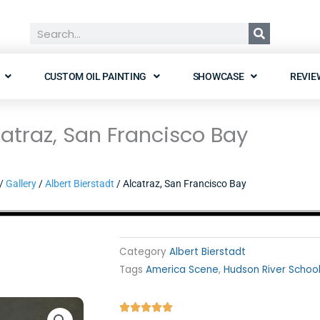
Search
CUSTOM OIL PAINTING
SHOWCASE
REVIE
catraz, San Francisco Bay
/
Gallery
/
Albert Bierstadt
/ Alcatraz, San Francisco Bay
Category
Albert Bierstadt
Tags
America Scene
,
Hudson River Schoo
Rated




