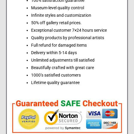
100% satisfaction guarantee
Museum-level quality control
Infinite styles and customization
50% off gallery retail prices.
Exceptional customer 7×24 hours service
Quality products by professional artists
Full refund for damaged items
Delivery within 5-14 days
Unlimited adjustments till satisfied
Beautifully crafted with great care
1000’s satisfied customers
Lifetime quality guarantee