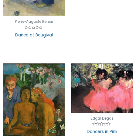
Pierre-Auguste Renoir
Rated
Dance at Bougival
0
out
of
5
Edgar Degas
Rated
Dancers in Pink
0
out