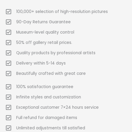
100,000+ selection of high-resolution pictures
90-Day Returns Guarantee
Museum-level quality control
50% off gallery retail prices.
Quality products by professional artists
Delivery within 5-14 days
Beautifully crafted with great care
100% satisfaction guarantee
Infinite styles and customization
Exceptional customer 7×24 hours service
Full refund for damaged items
Unlimited adjustments till satisfied