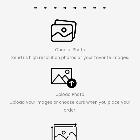
Choose Photo
Send us high resolution photos of your favorite images.
Upload Photo
Upload your images or choose ours when you place your
order.