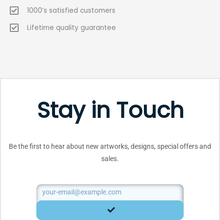
1000’s satisfied customers
Lifetime quality guarantee
Stay in Touch
Be the first to hear about new artworks, designs, special offers and
sales.
Email
SUBMIT