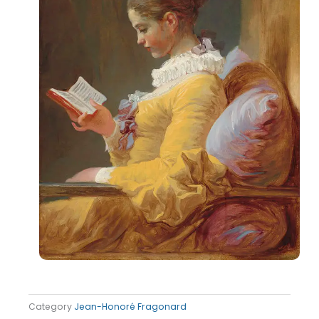
Category
Jean-Honoré Fragonard