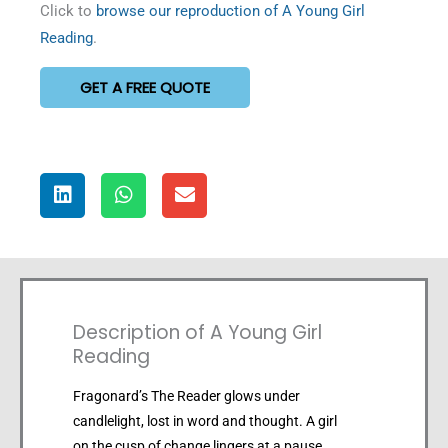
Click to
browse our reproduction of A Young Girl
Reading
.
GET A FREE QUOTE
Description of A Young Girl
Reading
Fragonard’s The Reader glows under
candlelight, lost in word and thought. A girl
on the cusp of change lingers at a pause,