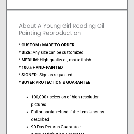
About A Young Girl Reading Oil
Painting Reproduction
*
CUSTOM / MADE TO ORDER
*
SIZE:
Any size can be customized.
*
MEDIUM:
High-quality oil, matte finish.
*
100% HAND-PAINTED
*
SIGNED:
Sign as requested.
*
BUYER PROTECTION & GUARANTEE
100,000+ selection of high-resolution
pictures
Full or partial refund if the item is not as
described
90-Day Returns Guarantee