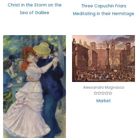
Rated
Rated
Christ in the Storm on the
Three Capuchin Friars
0
0
out
out
Sea of Galilee
Meditating in their Hermitage
of
of
5
5
Alessandro Magnasco
Rated
Market
0
out
of
5