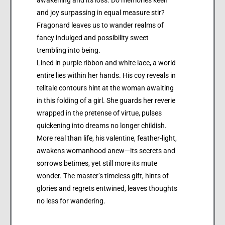
and joy surpassing in equal measure stir?
Fragonard leaves us to wander realms of
fancy indulged and possibility sweet
trembling into being.
Lined in purple ribbon and white lace, a world
entire lies within her hands. His coy reveals in
telltale contours hint at the woman awaiting
in this folding of a girl. She guards her reverie
wrapped in the pretense of virtue, pulses
quickening into dreams no longer childish.
More real than life, his valentine, feather-light,
awakens womanhood anew—its secrets and
sorrows betimes, yet still more its mute
wonder. The master’s timeless gift, hints of
glories and regrets entwined, leaves thoughts
no less for wandering.