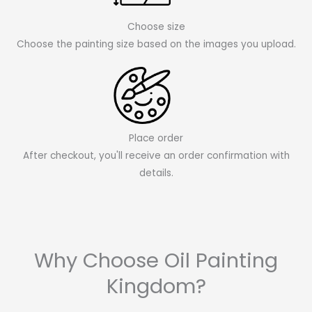
Choose size
Choose the painting size based on the images you upload.
Place order
After checkout, you'll receive an order confirmation with
details.
Why Choose Oil Painting
Kingdom?