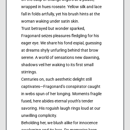
wrapped in hues roseate. Yellow silk and lace
fall in folds artfully, yet his brush hints at the
woman waking under satin skin.
Trust betrayed but wonder sparked,
Fragonard seizes pleasures fledgling for his
eager eye. We share his fond espial, guessing
at dreams shyly unfurling behind that brow
serene. A world of sensations new dawning,
shadows veil her waking to its first small
stirrings.
Centuries on, such aesthetic delight still
captivates—Fragonard’s conspirator caught
in webs spun of her longing. Moments fragile
fused, here abides eternal youth’s tender
savoring. His roguish laugh rings loud at our
unwilling complicity.
Beholding her, we blush alike for innocence
awakening and its loss. Do memories keen