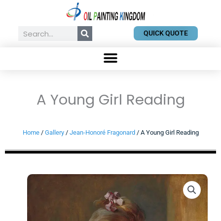
Skip
to
content
Search
QUICK QUOTE
A Young Girl Reading
Home
/
Gallery
/
Jean-Honoré Fragonard
/ A Young Girl Reading