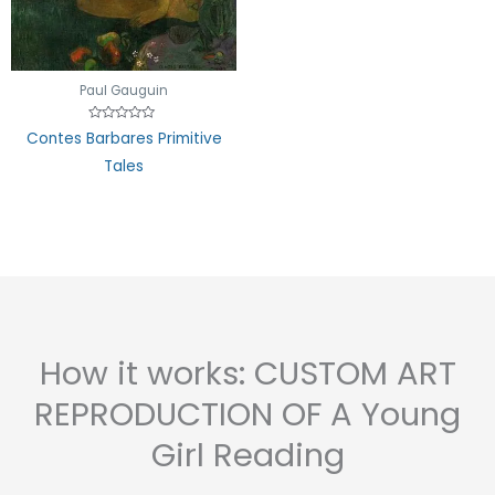
of
5
Paul Gauguin
Rated
Contes Barbares Primitive
0
out
Tales
of
5
How it works: CUSTOM ART
REPRODUCTION OF A Young
Girl Reading