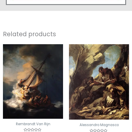
Related products
Rembrandt Van Rijn
Alessandro Magnasco