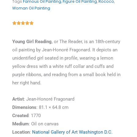
Tags
Famous Oil Painting
,
Figure Oil Painting
,
Rococo
,
Woman Oil Painting
Rated





5
out
Young Girl Reading
, or The Reader, is an 18th-century
of
oil painting by Jean-Honoré Fragonard. It depicts an
5
unidentified girl seated in profile, wearing a lemon
yellow dress with a white ruff collar and cuffs and
purple ribbons, and reading from a small book held in
her right hand.
Artist
: Jean-Honoré Fragonard
Dimensions
: 81.1 × 64.8 cm
Created
: 1770
Medium
: Oil on canvas
Location
:
National Gallery of Art Washington D.C.