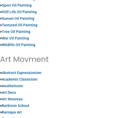
>
Sport Oil Painting
>
Still Life Oil Painting
>
Sunset Oil Painting
>
Textured Oil Painting
>
Tree Oil Painting
>
War Oil Painting
>
Wildlife Oil Painting
Art Movment
>
Abstract Expressionism
>
Academic Classicism
>
Aestheticsm
>
Art Deco
>
Art Nouveau
>
Barbizon School
>
Baroque Art