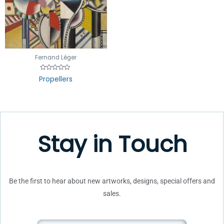
Fernand Léger
Rated
Propellers
0
out
of
5
Stay in Touch
Be the first to hear about new artworks, designs, special offers and
sales.
Email