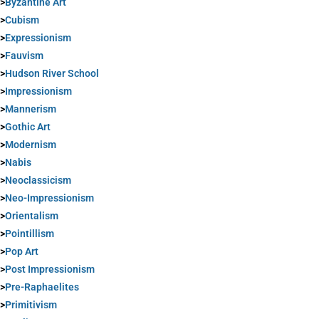
>
Byzantine Art
>
Cubism
>
Expressionism
>
Fauvism
>
Hudson River School
>
Impressionism
>
Mannerism
>
Gothic Art
>
Modernism
>
Nabis
>
Neoclassicism
>
Neo-Impressionism
>
Orientalism
>
Pointillism
>
Pop Art
>
Post Impressionism
>
Pre-Raphaelites
>
Primitivism