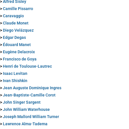
>
Alfred Sisley
>
Camille Pissarro
>
Caravaggio
>
Claude Monet
>
Diego Velázquez
>
Edgar Degas
>
Édouard Manet
>
Eugène Delacroix
>
Francisco de Goya
>
Henri de Toulouse-Lautrec
>
Isaac Levitan
>
Ivan Shishkin
>
Jean Auguste Dominique Ingres
>
Jean-Baptiste-Camille Corot
>
John Singer Sargent
>
John William Waterhouse
>
Joseph Mallord William Turner
>
Lawrence Alma-Tadema