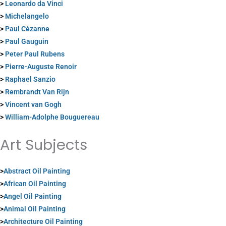
>
Leonardo da Vinci
>
Michelangelo
>
Paul Cézanne
>
Paul Gauguin
>
Peter Paul Rubens
>
Pierre-Auguste Renoir
>
Raphael Sanzio
>
Rembrandt Van Rijn
>
Vincent van Gogh
>
William-Adolphe Bouguereau
Art Subjects
>
Abstract Oil Painting
>
African Oil Painting
>
Angel Oil Painting
>
Animal Oil Painting
>
Architecture Oil Painting