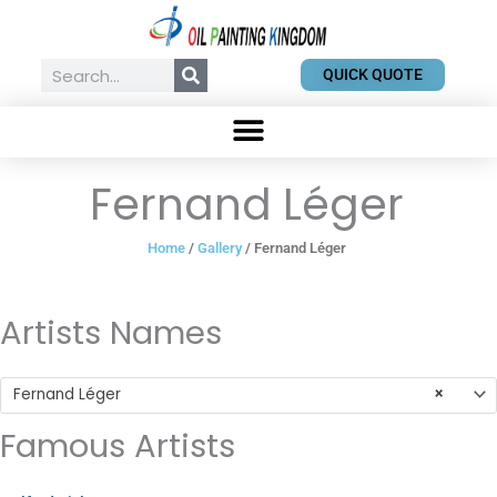
Skip
to
content
Search
QUICK QUOTE
Fernand Léger
Home
/
Gallery
/ Fernand Léger
Artists Names
Fernand Léger
×
Famous Artists