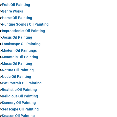
>
Fruit Oil Painting
>
Genre Works
>
Horse Oil Painting
>
Hunting Scenes Oil Painting
>
Impressionist Oil Painting
>
Jesus Oil Painting
>
Landscape Oil Painting
>
Modern Oil Paintings
>
Mountain Oil Painting
>
Music Oil Painting
>
Nature Oil Painting
>
Nude Oil Painting
>
Pet Portrait Oil Painting
>
Realistic Oil Painting
>
Religious Oil Painting
>
Scenery Oil Painting
>
Seascape Oil Painting
>
Season Oil Painting