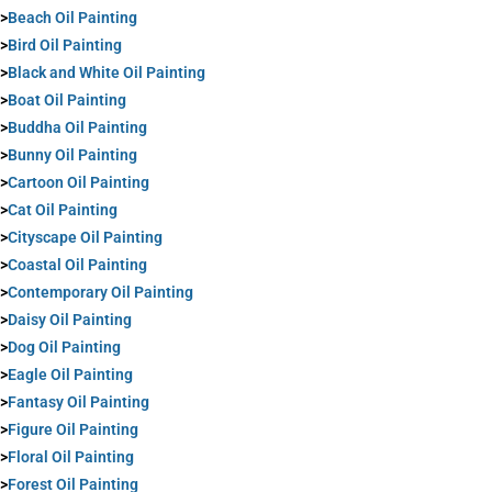
>
Beach Oil Painting
>
Bird Oil Painting
>
Black and White Oil Painting
>
Boat Oil Painting
>
Buddha Oil Painting
>
Bunny Oil Painting
>
Cartoon Oil Painting
>
Cat Oil Painting
>
Cityscape Oil Painting
>
Coastal Oil Painting
>
Contemporary Oil Painting
>
Daisy Oil Painting
>
Dog Oil Painting
>
Eagle Oil Painting
>
Fantasy Oil Painting
>
Figure Oil Painting
>
Floral Oil Painting
>
Forest Oil Painting