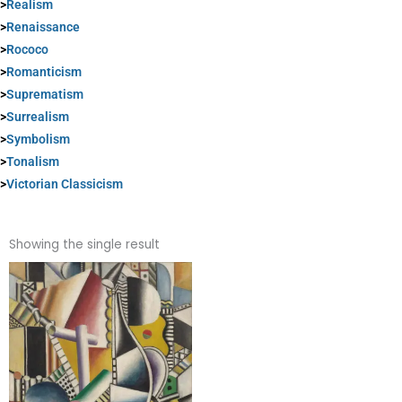
>
Realism
>
Renaissance
>
Rococo
>
Romanticism
>
Suprematism
>
Surrealism
>
Symbolism
>
Tonalism
>
Victorian Classicism
Showing the single result