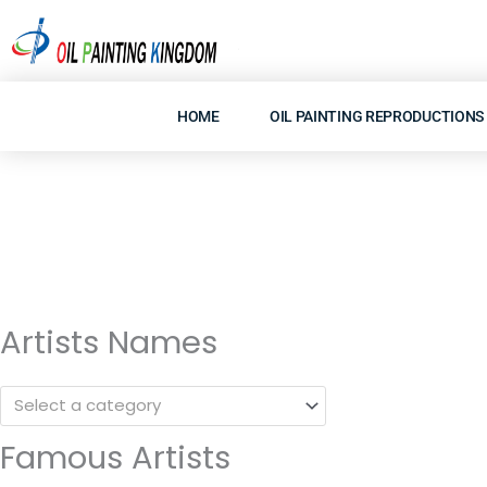
Skip
to
content
HOME
OIL PAINTING REPRODUCTIONS
Artists Names
Select a category
Famous Artists