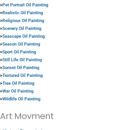
>
Pet Portrait Oil Painting
>
Realistic Oil Painting
>
Religious Oil Painting
>
Scenery Oil Painting
>
Seascape Oil Painting
>
Season Oil Painting
>
Sport Oil Painting
>
Still Life Oil Painting
>
Sunset Oil Painting
>
Textured Oil Painting
>
Tree Oil Painting
>
War Oil Painting
>
Wildlife Oil Painting
Art Movment