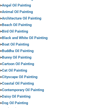
>
Angel Oil Painting
>
Animal Oil Painting
>
Architecture Oil Painting
>
Beach Oil Painting
>
Bird Oil Painting
>
Black and White Oil Painting
>
Boat Oil Painting
>
Buddha Oil Painting
>
Bunny Oil Painting
>
Cartoon Oil Painting
>
Cat Oil Painting
>
Cityscape Oil Painting
>
Coastal Oil Painting
>
Contemporary Oil Painting
>
Daisy Oil Painting
>
Dog Oil Painting