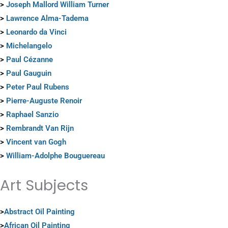
>
Joseph Mallord William Turner
>
Lawrence Alma-Tadema
>
Leonardo da Vinci
>
Michelangelo
>
Paul Cézanne
>
Paul Gauguin
>
Peter Paul Rubens
>
Pierre-Auguste Renoir
>
Raphael Sanzio
>
Rembrandt Van Rijn
>
Vincent van Gogh
>
William-Adolphe Bouguereau
Art Subjects
>
Abstract Oil Painting
>
African Oil Painting