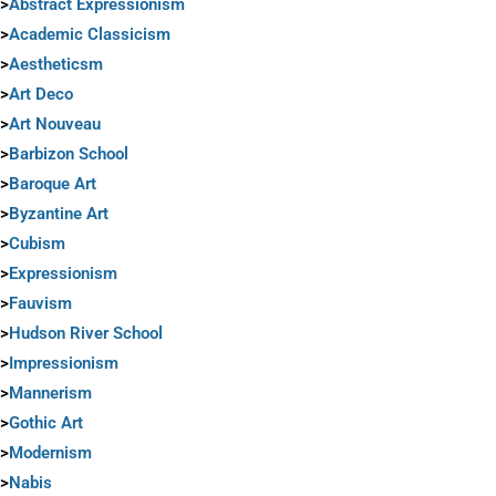
>
Abstract Expressionism
>
Academic Classicism
>
Aestheticsm
>
Art Deco
>
Art Nouveau
>
Barbizon School
>
Baroque Art
>
Byzantine Art
>
Cubism
>
Expressionism
>
Fauvism
>
Hudson River School
>
Impressionism
>
Mannerism
>
Gothic Art
>
Modernism
>
Nabis