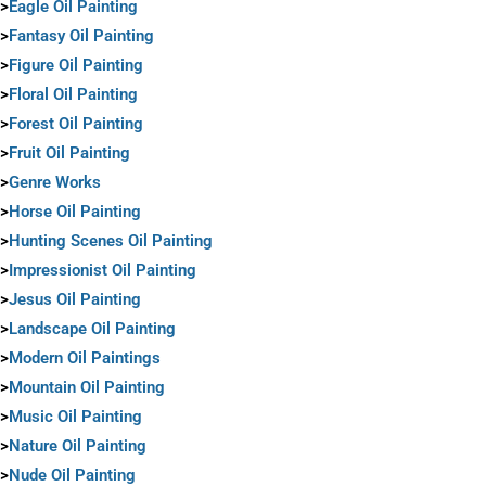
>
Eagle Oil Painting
>
Fantasy Oil Painting
>
Figure Oil Painting
>
Floral Oil Painting
>
Forest Oil Painting
>
Fruit Oil Painting
>
Genre Works
>
Horse Oil Painting
>
Hunting Scenes Oil Painting
>
Impressionist Oil Painting
>
Jesus Oil Painting
>
Landscape Oil Painting
>
Modern Oil Paintings
>
Mountain Oil Painting
>
Music Oil Painting
>
Nature Oil Painting
>
Nude Oil Painting