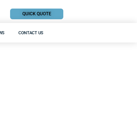
QUICK QUOTE
WS
CONTACT US