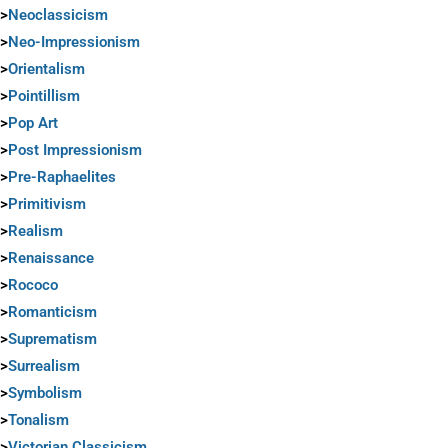
>
Neoclassicism
>
Neo-Impressionism
>
Orientalism
>
Pointillism
>
Pop Art
>
Post Impressionism
>
Pre-Raphaelites
>
Primitivism
>
Realism
>
Renaissance
>
Rococo
>
Romanticism
>
Suprematism
>
Surrealism
>
Symbolism
>
Tonalism
>
Victorian Classicism