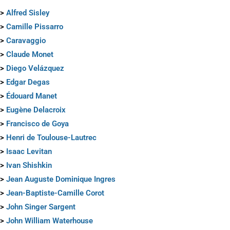
>
Alfred Sisley
>
Camille Pissarro
>
Caravaggio
>
Claude Monet
>
Diego Velázquez
>
Edgar Degas
>
Édouard Manet
>
Eugène Delacroix
>
Francisco de Goya
>
Henri de Toulouse-Lautrec
>
Isaac Levitan
>
Ivan Shishkin
>
Jean Auguste Dominique Ingres
>
Jean-Baptiste-Camille Corot
>
John Singer Sargent
>
John William Waterhouse