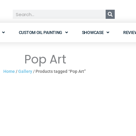
Search
CUSTOM OIL PAINTING
SHOWCASE
REVIE
Pop Art
Home
/
Gallery
/ Products tagged “Pop Art”