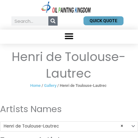
Skip
to
content
Search
QUICK QUOTE
Henri de Toulouse-
Lautrec
Home
/
Gallery
/ Henri de Toulouse-Lautrec
Artists Names
Henri de Toulouse-Lautrec
×