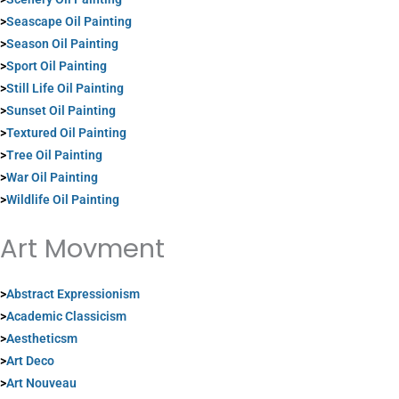
>
Seascape Oil Painting
>
Season Oil Painting
>
Sport Oil Painting
>
Still Life Oil Painting
>
Sunset Oil Painting
>
Textured Oil Painting
>
Tree Oil Painting
>
War Oil Painting
>
Wildlife Oil Painting
Art Movment
>
Abstract Expressionism
>
Academic Classicism
>
Aestheticsm
>
Art Deco
>
Art Nouveau