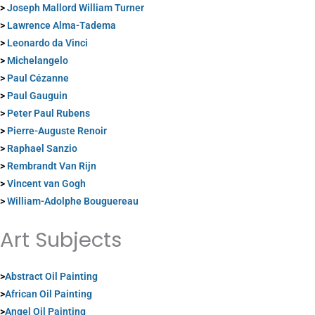
>
Joseph Mallord William Turner
>
Lawrence Alma-Tadema
>
Leonardo da Vinci
>
Michelangelo
>
Paul Cézanne
>
Paul Gauguin
>
Peter Paul Rubens
>
Pierre-Auguste Renoir
>
Raphael Sanzio
>
Rembrandt Van Rijn
>
Vincent van Gogh
>
William-Adolphe Bouguereau
Art Subjects
>
Abstract Oil Painting
>
African Oil Painting
>
Angel Oil Painting