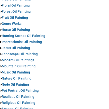
>
Floral Oil Painting
>
Forest Oil Painting
>
Fruit Oil Painting
>
Genre Works
>
Horse Oil Painting
>
Hunting Scenes Oil Painting
>
Impressionist Oil Painting
>
Jesus Oil Painting
>
Landscape Oil Painting
>
Modern Oil Paintings
>
Mountain Oil Painting
>
Music Oil Painting
>
Nature Oil Painting
>
Nude Oil Painting
>
Pet Portrait Oil Painting
>
Realistic Oil Painting
>
Religious Oil Painting
>
Scenery Oil Painting