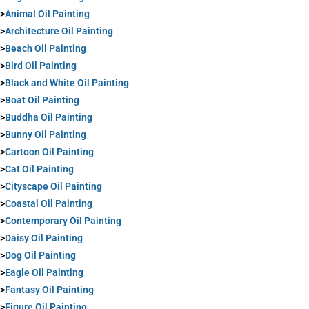
>
Animal Oil Painting
>
Architecture Oil Painting
>
Beach Oil Painting
>
Bird Oil Painting
>
Black and White Oil Painting
>
Boat Oil Painting
>
Buddha Oil Painting
>
Bunny Oil Painting
>
Cartoon Oil Painting
>
Cat Oil Painting
>
Cityscape Oil Painting
>
Coastal Oil Painting
>
Contemporary Oil Painting
>
Daisy Oil Painting
>
Dog Oil Painting
>
Eagle Oil Painting
>
Fantasy Oil Painting
>
Figure Oil Painting