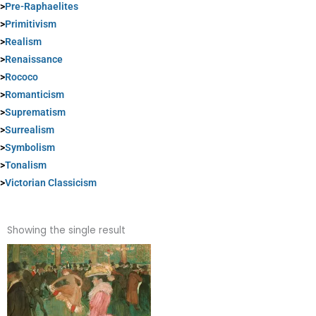
>
Pre-Raphaelites
>
Primitivism
>
Realism
>
Renaissance
>
Rococo
>
Romanticism
>
Suprematism
>
Surrealism
>
Symbolism
>
Tonalism
>
Victorian Classicism
Showing the single result