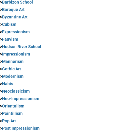
>
Barbizon School
>
Baroque Art
>
Byzantine Art
>
Cubism
>
Expressionism
>
Fauvism
>
Hudson River School
>
Impressionism
>
Mannerism
>
Gothic Art
>
Modernism
>
Nabis
>
Neoclassicism
>
Neo-Impressionism
>
Orientalism
>
Pointillism
>
Pop Art
>
Post Impressionism