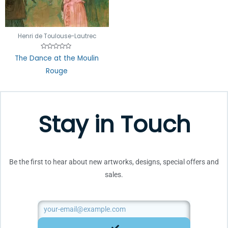
Henri de Toulouse-Lautrec
Rated
The Dance at the Moulin
0
out
Rouge
of
5
Stay in Touch
Be the first to hear about new artworks, designs, special offers and
sales.
Email
SUBMIT