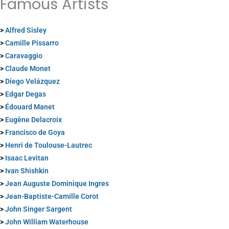
Famous Artists
>
Alfred Sisley
>
Camille Pissarro
>
Caravaggio
>
Claude Monet
>
Diego Velázquez
>
Edgar Degas
>
Édouard Manet
>
Eugène Delacroix
>
Francisco de Goya
>
Henri de Toulouse-Lautrec
>
Isaac Levitan
>
Ivan Shishkin
>
Jean Auguste Dominique Ingres
>
Jean-Baptiste-Camille Corot
>
John Singer Sargent
>
John William Waterhouse