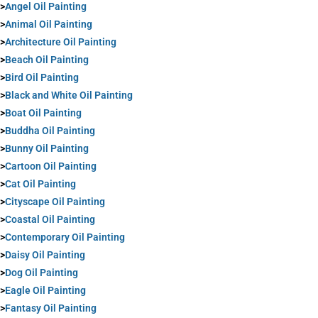
>
Angel Oil Painting
>
Animal Oil Painting
>
Architecture Oil Painting
>
Beach Oil Painting
>
Bird Oil Painting
>
Black and White Oil Painting
>
Boat Oil Painting
>
Buddha Oil Painting
>
Bunny Oil Painting
>
Cartoon Oil Painting
>
Cat Oil Painting
>
Cityscape Oil Painting
>
Coastal Oil Painting
>
Contemporary Oil Painting
>
Daisy Oil Painting
>
Dog Oil Painting
>
Eagle Oil Painting
>
Fantasy Oil Painting