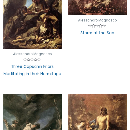
Alessandro Magnasco
Rated
Storm at the Sea
0
out
of
5
Alessandro Magnasco
Rated
Three Capuchin Friars
0
out
Meditating in their Hermitage
of
5