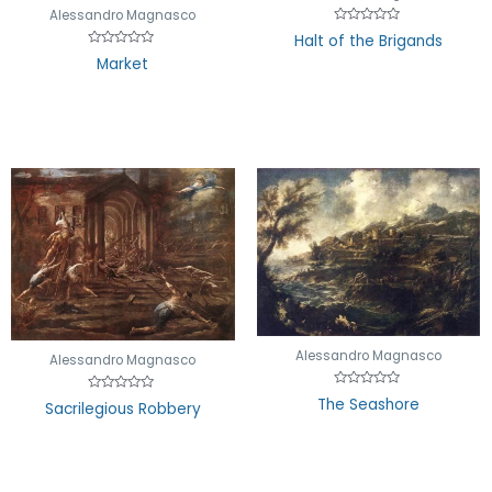
Alessandro Magnasco
Rated
Halt of the Brigands
0
Rated
out
Market
0
of
out
5
of
5
Alessandro Magnasco
Alessandro Magnasco
Rated
The Seashore
Rated
Sacrilegious Robbery
0
0
out
out
of
of
5
5