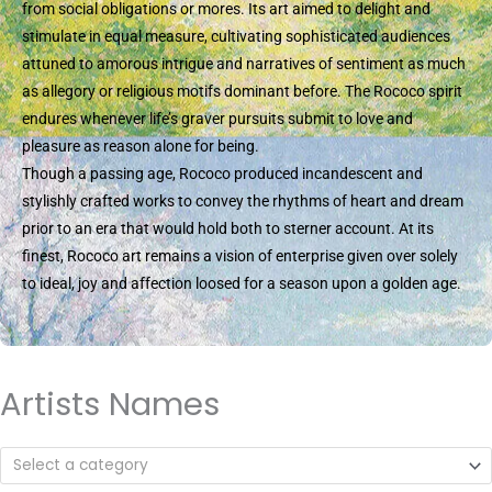
from social obligations or mores. Its art aimed to delight and
stimulate in equal measure, cultivating sophisticated audiences
attuned to amorous intrigue and narratives of sentiment as much
as allegory or religious motifs dominant before. The Rococo spirit
endures whenever life’s graver pursuits submit to love and
pleasure as reason alone for being.
Though a passing age, Rococo produced incandescent and
stylishly crafted works to convey the rhythms of heart and dream
prior to an era that would hold both to sterner account. At its
finest, Rococo art remains a vision of enterprise given over solely
to ideal, joy and affection loosed for a season upon a golden age.
Artists Names
Select a category