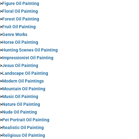
>
Figure Oil Painting
>
Floral Oil Painting
>
Forest Oil Painting
>
Fruit Oil Painting
>
Genre Works
>
Horse Oil Painting
>
Hunting Scenes Oil Painting
>
Impressionist Oil Painting
>
Jesus Oil Painting
>
Landscape Oil Painting
>
Modern Oil Paintings
>
Mountain Oil Painting
>
Music Oil Painting
>
Nature Oil Painting
>
Nude Oil Painting
>
Pet Portrait Oil Painting
>
Realistic Oil Painting
>
Religious Oil Painting