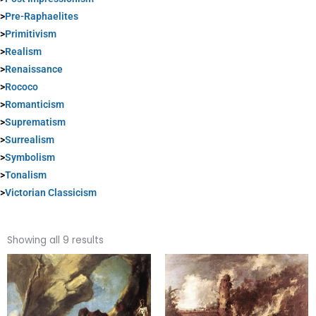
>
Pre-Raphaelites
>
Primitivism
>
Realism
>
Renaissance
>
Rococo
>
Romanticism
>
Suprematism
>
Surrealism
>
Symbolism
>
Tonalism
>
Victorian Classicism
Sorted
by
Showing all 9 results
popularity