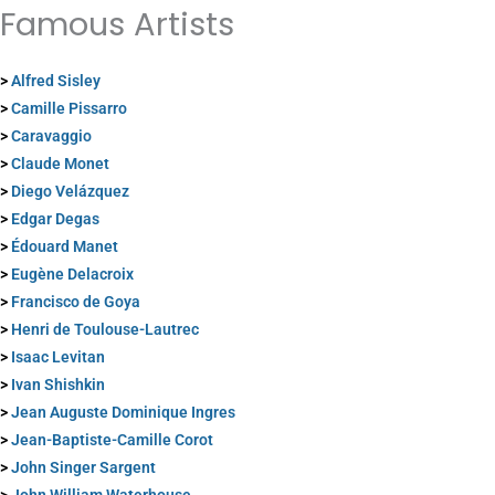
Famous Artists
>
Alfred Sisley
>
Camille Pissarro
>
Caravaggio
>
Claude Monet
>
Diego Velázquez
>
Edgar Degas
>
Édouard Manet
>
Eugène Delacroix
>
Francisco de Goya
>
Henri de Toulouse-Lautrec
>
Isaac Levitan
>
Ivan Shishkin
>
Jean Auguste Dominique Ingres
>
Jean-Baptiste-Camille Corot
>
John Singer Sargent