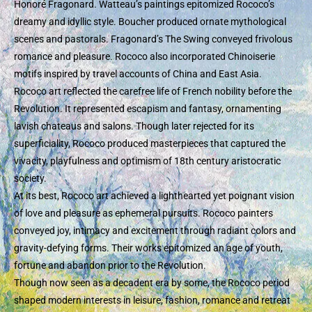
Honoré Fragonard. Watteau’s paintings epitomized Rococo’s
dreamy and idyllic style. Boucher produced ornate mythological
scenes and pastorals. Fragonard’s The Swing conveyed frivolous
romance and pleasure. Rococo also incorporated Chinoiserie
motifs inspired by travel accounts of China and East Asia.
Rococo art reflected the carefree life of French nobility before the
Revolution. It represented escapism and fantasy, ornamenting
lavish chateaus and salons. Though later rejected for its
superficiality, Rococo produced masterpieces that captured the
vivacity, playfulness and optimism of 18th century aristocratic
society.
At its best, Rococo art achieved a lighthearted yet poignant vision
of love and pleasure as ephemeral pursuits. Rococo painters
conveyed joy, intimacy and excitement through radiant colors and
gravity-defying forms. Their works epitomized an age of youth,
fortune and abandon prior to the Revolution.
Though now seen as a decadent era by some, the Rococo period
shaped modern interests in leisure, fashion, romance and retreat