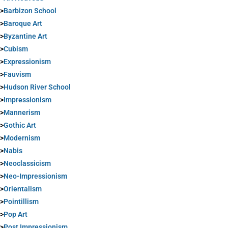
>
Barbizon School
>
Baroque Art
>
Byzantine Art
>
Cubism
>
Expressionism
>
Fauvism
>
Hudson River School
>
Impressionism
>
Mannerism
>
Gothic Art
>
Modernism
>
Nabis
>
Neoclassicism
>
Neo-Impressionism
>
Orientalism
>
Pointillism
>
Pop Art
>
Post Impressionism