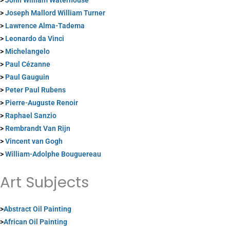
>
John William Waterhouse
>
Joseph Mallord William Turner
>
Lawrence Alma-Tadema
>
Leonardo da Vinci
>
Michelangelo
>
Paul Cézanne
>
Paul Gauguin
>
Peter Paul Rubens
>
Pierre-Auguste Renoir
>
Raphael Sanzio
>
Rembrandt Van Rijn
>
Vincent van Gogh
>
William-Adolphe Bouguereau
Art Subjects
>
Abstract Oil Painting
>
African Oil Painting