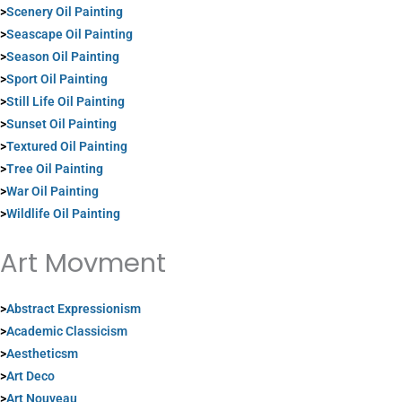
>
Scenery Oil Painting
>
Seascape Oil Painting
>
Season Oil Painting
>
Sport Oil Painting
>
Still Life Oil Painting
>
Sunset Oil Painting
>
Textured Oil Painting
>
Tree Oil Painting
>
War Oil Painting
>
Wildlife Oil Painting
Art Movment
>
Abstract Expressionism
>
Academic Classicism
>
Aestheticsm
>
Art Deco
>
Art Nouveau