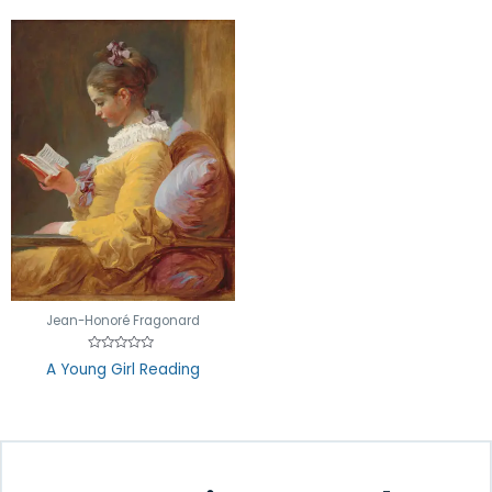
Jean-Honoré Fragonard
Rated
A Young Girl Reading
0
out
of
5